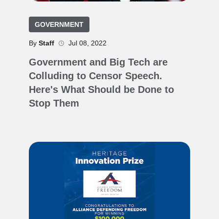
GOVERNMENT
By
Staff
Jul 08, 2022
Government and Big Tech are
Colluding to Censor Speech.
Here's What Should be Done to
Stop Them