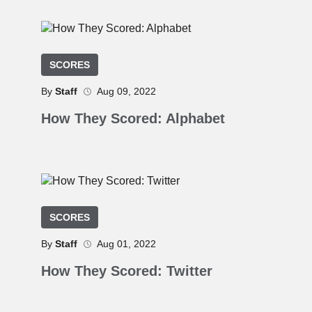
SCORES
By
Staff
Aug 09, 2022
How They Scored: Alphabet
SCORES
By
Staff
Aug 01, 2022
How They Scored: Twitter