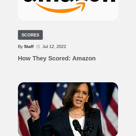
SCORES
By
Staff
Jul 12, 2022
How They Scored: Amazon