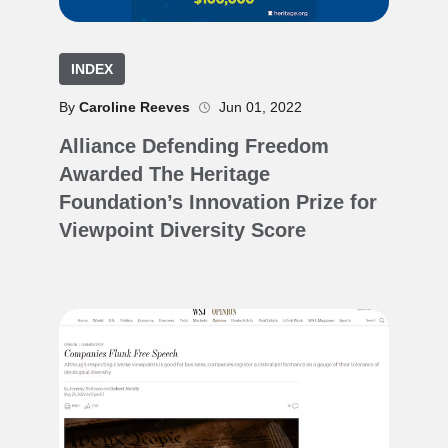
INDEX
By
Caroline Reeves
Jun 01, 2022
Alliance Defending Freedom
Awarded The Heritage
Foundation’s Innovation Prize for
Viewpoint Diversity Score