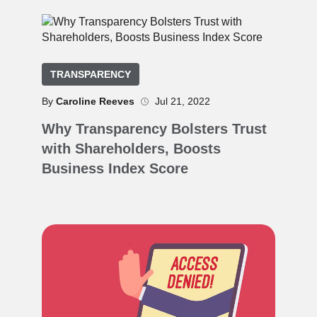
TRANSPARENCY
By
Caroline Reeves
Jul 21, 2022
Why Transparency Bolsters Trust
with Shareholders, Boosts
Business Index Score