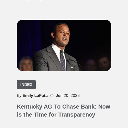
INDEX
By
Emily LaFata
Jun 20, 2023
Kentucky AG To Chase Bank: Now
is the Time for Transparency