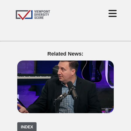
Related News:
INDEX