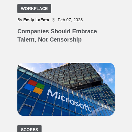
WORKPLACE
By
Emily LaFata
Feb 07, 2023
Companies Should Embrace
Talent, Not Censorship
SCORES