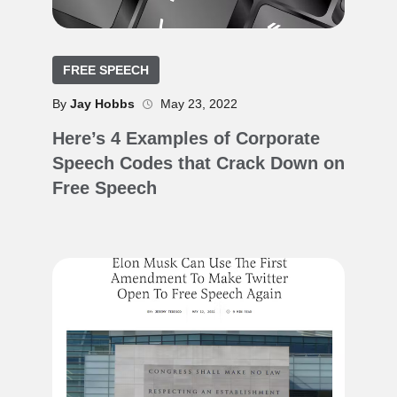
FREE SPEECH
By
Jay Hobbs
May 23, 2022
Here’s 4 Examples of Corporate
Speech Codes that Crack Down on
Free Speech