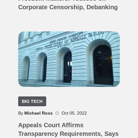
Corporate Censorship, Debanking
BIG TECH
By
Michael Ross
Oct 05, 2022
Appeals Court Affirms
Transparency Requirements, Says