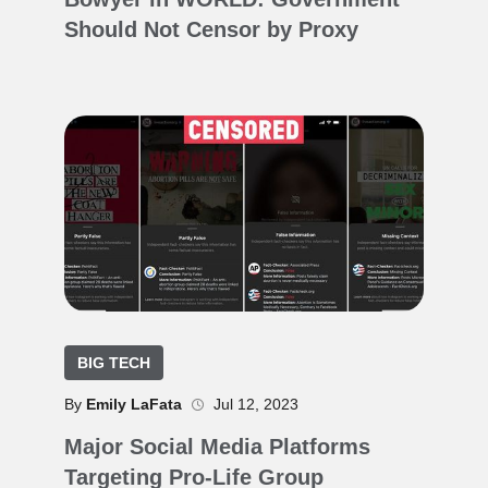
Should Not Censor by Proxy
BIG TECH
By
Emily LaFata
Jul 12, 2023
Major Social Media Platforms
Targeting Pro-Life Group