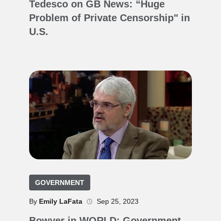
Tedesco on GB News: “Huge
Problem of Private Censorship" in
U.S.
GOVERNMENT
By
Emily LaFata
Sep 25, 2023
Bowyer in WORLD: Government