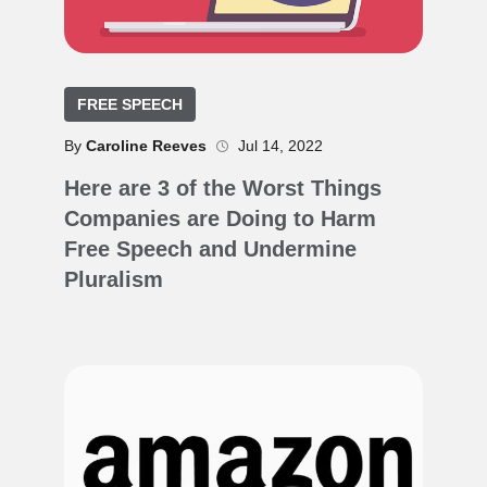
FREE SPEECH
By
Caroline Reeves
Jul 14, 2022
Here are 3 of the Worst Things
Companies are Doing to Harm
Free Speech and Undermine
Pluralism