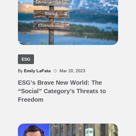
ESG
By
Emily LaFata
Mar 20, 2023
ESG’s Brave New World: The
“Social” Category’s Threats to
Freedom