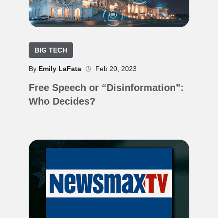
BIG TECH
By
Emily LaFata
Feb 20, 2023
Free Speech or “Disinformation”:
Who Decides?