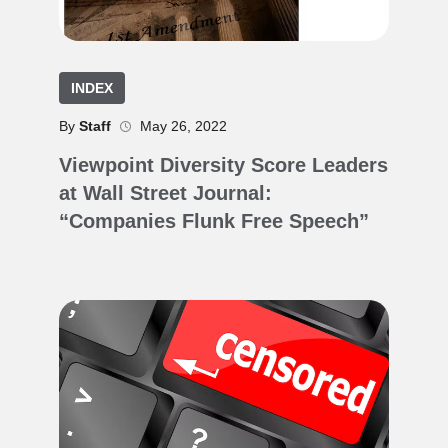
INDEX
By
Staff
May 26, 2022
Viewpoint Diversity Score Leaders
at Wall Street Journal:
“Companies Flunk Free Speech”