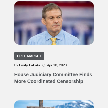
FREE MARKET
By
Emily LaFata
Apr 18, 2023
House Judiciary Committee Finds
More Coordinated Censorship