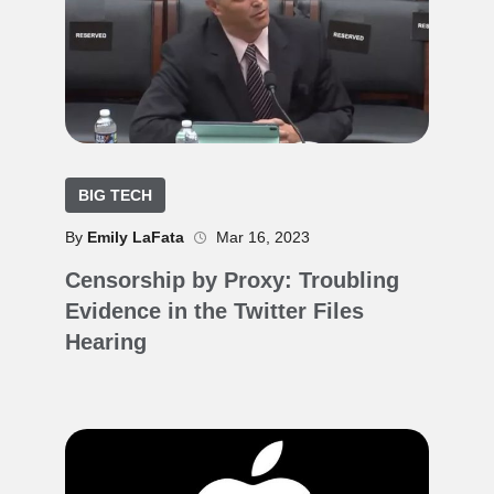
BIG TECH
By
Emily LaFata
Mar 16, 2023
Censorship by Proxy: Troubling
Evidence in the Twitter Files
Hearing