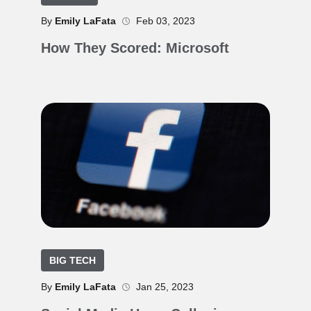
By
Emily LaFata
Feb 03, 2023
How They Scored: Microsoft
BIG TECH
By
Emily LaFata
Jan 25, 2023