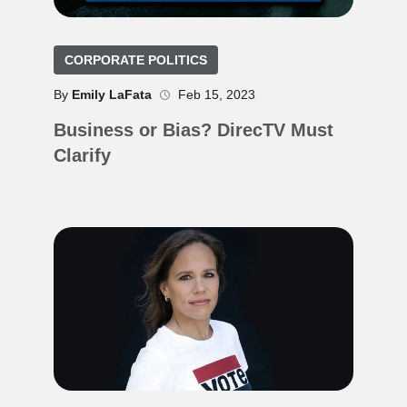
CORPORATE POLITICS
By
Emily LaFata
Feb 15, 2023
Business or Bias? DirecTV Must
Clarify