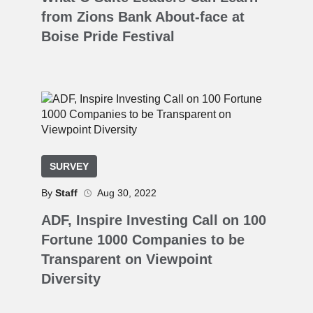
from Zions Bank About-face at
Boise Pride Festival
SURVEY
By
Staff
Aug 30, 2022
ADF, Inspire Investing Call on 100
Fortune 1000 Companies to be
Transparent on Viewpoint
Diversity