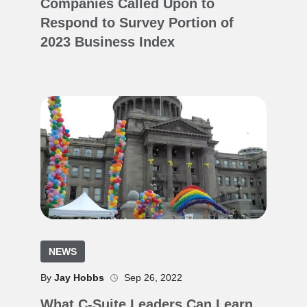
Companies Called Upon to
Respond to Survey Portion of
2023 Business Index
NEWS
By
Jay Hobbs
Sep 26, 2022
What C-Suite Leaders Can Learn