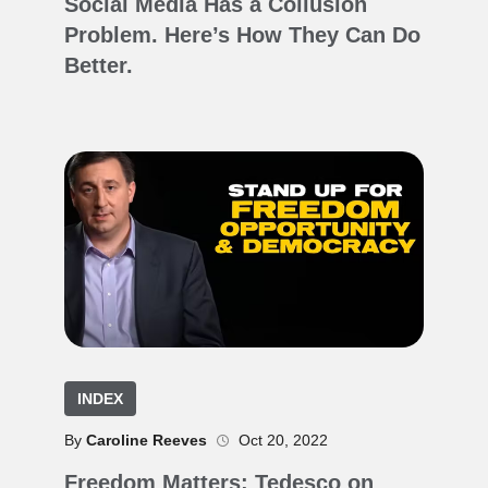
Social Media Has a Collusion
Problem. Here’s How They Can Do
Better.
INDEX
By
Caroline Reeves
Oct 20, 2022
Freedom Matters: Tedesco on