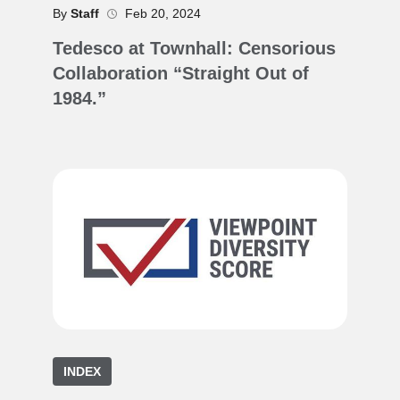
By
Staff
Feb 20, 2024
Tedesco at Townhall: Censorious
Collaboration “Straight Out of
1984.”
INDEX