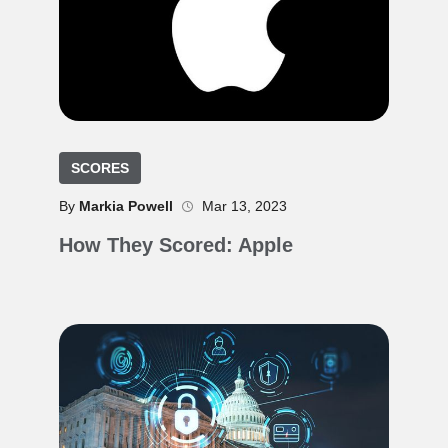
SCORES
By
Markia Powell
Mar 13, 2023
How They Scored: Apple