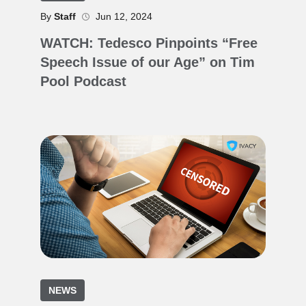
By
Staff
Jun 12, 2024
WATCH: Tedesco Pinpoints “Free
Speech Issue of our Age” on Tim
Pool Podcast
NEWS