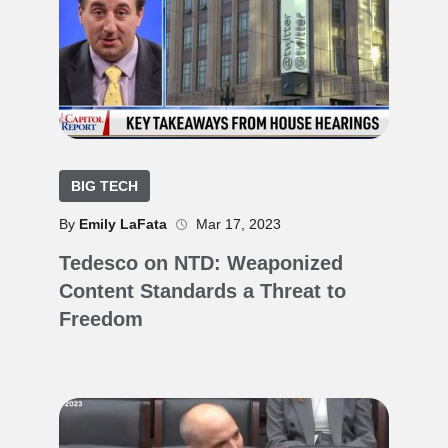
BIG TECH
By
Emily LaFata
Mar 17, 2023
Tedesco on NTD: Weaponized
Content Standards a Threat to
Freedom