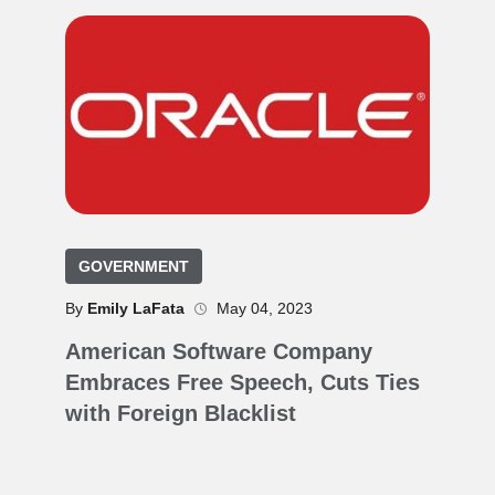
GOVERNMENT
By
Emily LaFata
May 04, 2023
American Software Company
Embraces Free Speech, Cuts Ties
with Foreign Blacklist