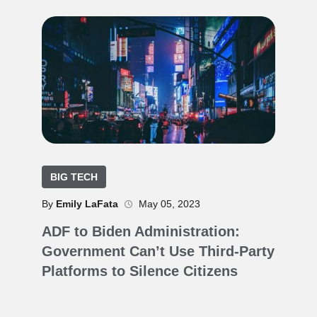
BIG TECH
By
Emily LaFata
May 05, 2023
ADF to Biden Administration:
Government Can’t Use Third-Party
Platforms to Silence Citizens