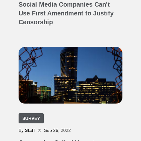
Social Media Companies Can't
Use First Amendment to Justify
Censorship
SURVEY
By
Staff
Sep 26, 2022