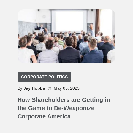
CORPORATE POLITICS
By
Jay Hobbs
May 05, 2023
How Shareholders are Getting in
the Game to De-Weaponize
Corporate America