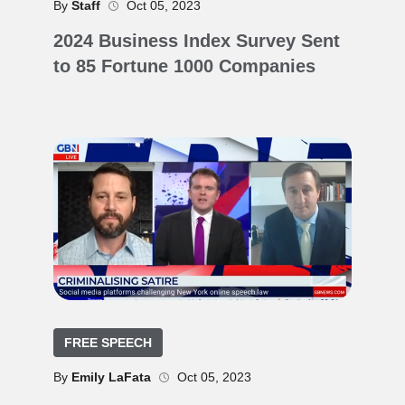
By
Staff
Oct 05, 2023
2024 Business Index Survey Sent
to 85 Fortune 1000 Companies
FREE SPEECH
By
Emily LaFata
Oct 05, 2023