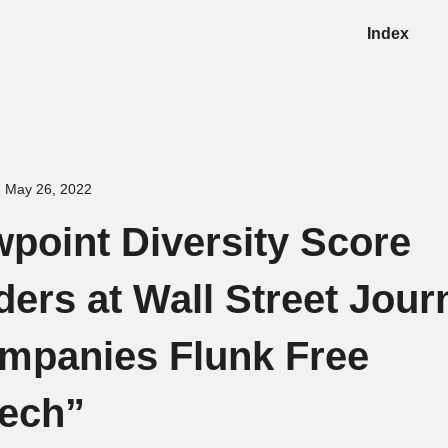
Index
May 26, 2022
wpoint Diversity Score
ers at Wall Street Jour
mpanies Flunk Free
ech”