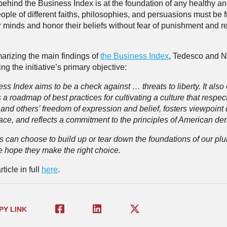
behind the Business Index is at the foundation of any healthy an
ople of different faiths, philosophies, and persuasions must be f
 minds and honor their beliefs without fear of punishment and ret
arizing the main findings of
the Business Index
, Tedesco and N
ing the initiative’s primary objective:
s Index aims to be a check against … threats to liberty. It also 
a roadmap of best practices for cultivating a culture that respec
and others’ freedom of expression and belief, fosters viewpoint d
ace, and reflects a commitment to the principles of American de
 can choose to build up or tear down the foundations of our plur
e hope they make the right choice.
ticle in full
here
.
PY LINK