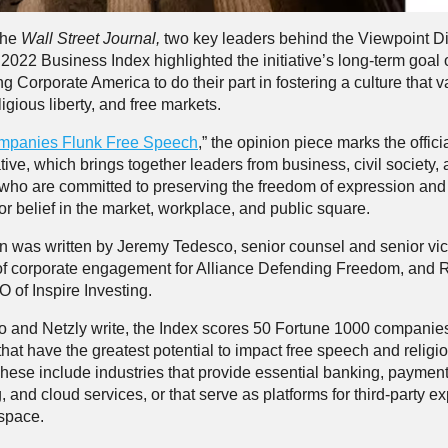
 the
Wall Street Journal,
two key leaders behind the Viewpoint Di
2022 Business Index highlighted the initiative’s long-term goal 
 Corporate America to do their part in fostering a culture that v
igious liberty, and free markets.
mpanies Flunk Free Speech
,” the opinion piece marks the offici
iative, which brings together leaders from business, civil society,
ho are committed to preserving the freedom of expression an
 or belief in the market, workplace, and public square.
 was written by Jeremy Tedesco, senior counsel and senior vi
of corporate engagement for Alliance Defending Freedom, and 
 of Inspire Investing.
 and Netzly write, the Index scores 50 Fortune 1000 companie
that have the greatest potential to impact free speech and religi
hese include industries that provide essential banking, paymen
 and cloud services, or that serve as platforms for third-party e
l space.