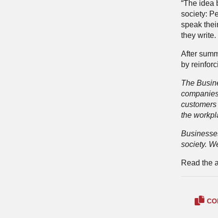
“The idea 
society: Pe
speak their
they write.
After summ
by reinforc
The Busines
companies 
customers 
the workpl
Businesses
society. W
Read the ar
CO