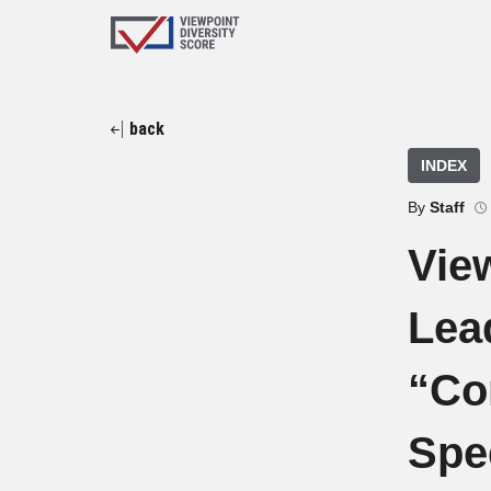
back
INDEX
By
Staff
Vie
Lead
“Co
Spe