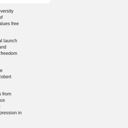
versity
of
alues free
al launch
 and
d freedom
ce
Robert
s from
ous
t
xpression in