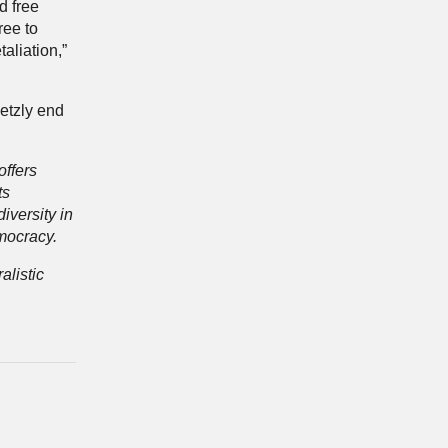
d free
ree to
aliation,”
etzly end
offers
ts
iversity in
mocracy.
alistic