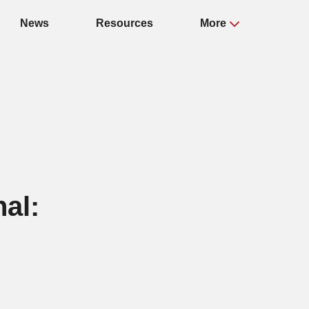
News
Resources
More
nal: