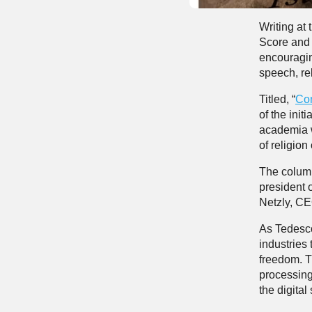
Writing at
Score and 
encouraging
speech, rel
Titled, “
Co
of the init
academia w
of religion
The column
president 
Netzly, CEO
As Tedesco
industries 
freedom. T
processing,
the digita