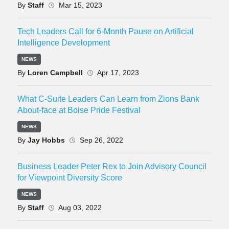
By
Staff
Mar 15, 2023
Tech Leaders Call for 6-Month Pause on Artificial
Intelligence Development
NEWS
By
Loren Campbell
Apr 17, 2023
What C-Suite Leaders Can Learn from Zions Bank
About-face at Boise Pride Festival
NEWS
By
Jay Hobbs
Sep 26, 2022
Business Leader Peter Rex to Join Advisory Council
for Viewpoint Diversity Score
NEWS
By
Staff
Aug 03, 2022