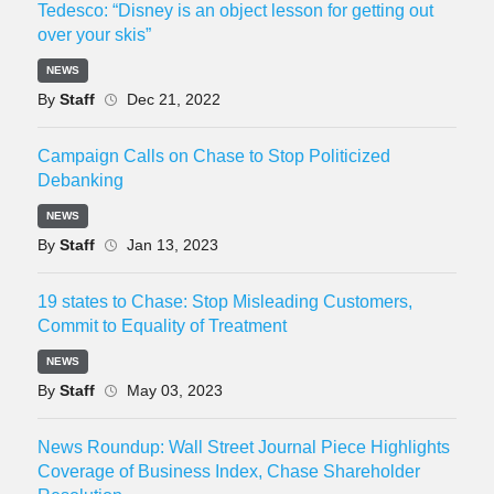
Tedesco: “Disney is an object lesson for getting out
over your skis”
NEWS
By
Staff
Dec 21, 2022
Campaign Calls on Chase to Stop Politicized
Debanking
NEWS
By
Staff
Jan 13, 2023
19 states to Chase: Stop Misleading Customers,
Commit to Equality of Treatment
NEWS
By
Staff
May 03, 2023
News Roundup: Wall Street Journal Piece Highlights
Coverage of Business Index, Chase Shareholder