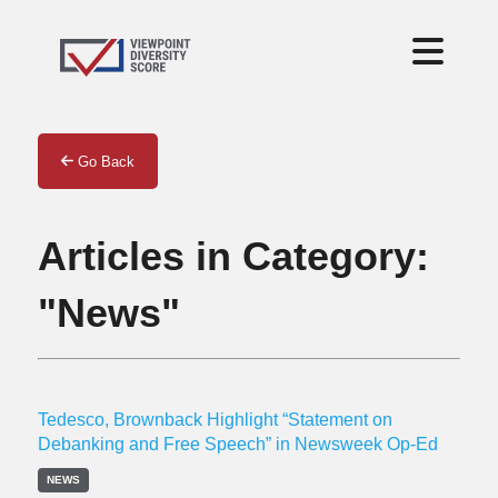
Go Back
Articles in Category:
"News"
Tedesco, Brownback Highlight “Statement on
Debanking and Free Speech” in Newsweek Op-Ed
NEWS