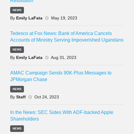
Resolution
NEWS
By
Emily LaFata
May 19, 2023
Tedesco at Fox News: Bank of America Cancels
Accounts of Ministry Serving Impoverished Ugandans
NEWS
By
Emily LaFata
Aug 31, 2023
AMAC Campaign Sends 90K-Plus Messages to
JPMorgan Chase
NEWS
By
Staff
Oct 24, 2023
In the News: SEC Sides With ADF-backed Apple
Shareholders
NEWS