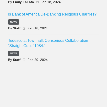
By
Emily LaFata
Jan 18, 2024
Is Bank of America De-Banking Religious Charities?
NEWS
By
Staff
Feb 16, 2024
Tedesco at Townhall: Censorious Collaboration
“Straight Out of 1984.”
NEWS
By
Staff
Feb 20, 2024