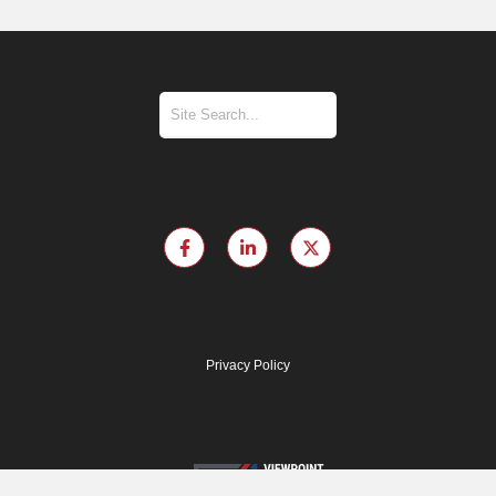
Privacy Policy