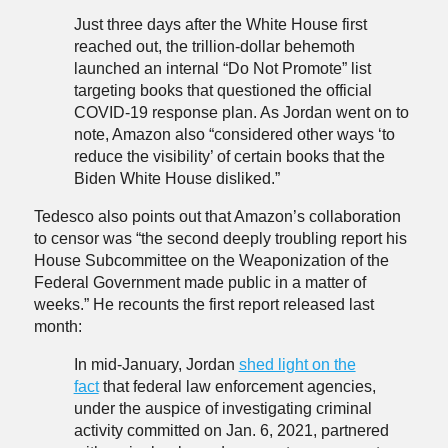
Just three days after the White House first
reached out, the trillion-dollar behemoth
launched an internal “Do Not Promote” list
targeting books that questioned the official
COVID-19 response plan. As Jordan went on to
note, Amazon also “considered other ways ‘to
reduce the visibility’ of certain books that the
Biden White House disliked.”
Tedesco also points out that Amazon’s collaboration
to censor was “the second deeply troubling report his
House Subcommittee on the Weaponization of the
Federal Government made public in a matter of
weeks.” He recounts the first report released last
month:
In mid-January, Jordan
shed light on the
fact
that federal law enforcement agencies,
under the auspice of investigating criminal
activity committed on Jan. 6, 2021, partnered