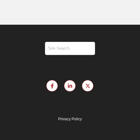
Privacy Policy