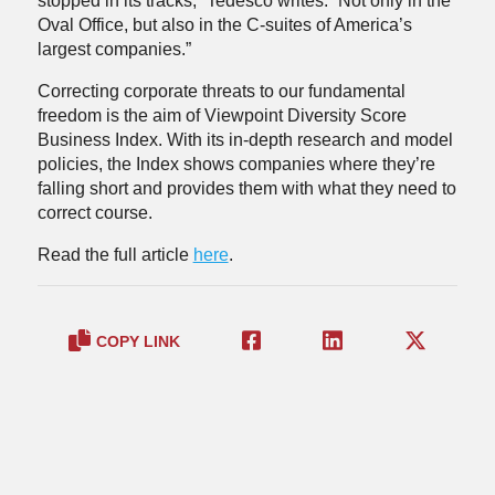
stopped in its tracks,” Tedesco writes. “Not only in the
Oval Office, but also in the C-suites of America’s
largest companies.”
Correcting corporate threats to our fundamental
freedom is the aim of Viewpoint Diversity Score
Business Index. With its in-depth research and model
policies, the Index shows companies where they’re
falling short and provides them with what they need to
correct course.
Read the full article
here
.
COPY LINK