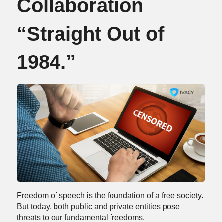
Collaboration
“Straight Out of
1984.”
Freedom of speech is the foundation of a free society.
But today, both public and private entities pose
threats to our fundamental freedoms.