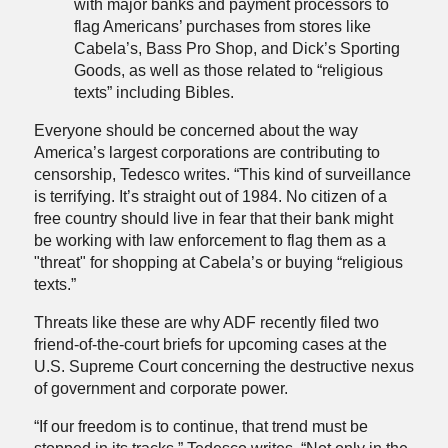
with major banks and payment processors to
flag Americans’ purchases from stores like
Cabela’s, Bass Pro Shop, and Dick’s Sporting
Goods, as well as those related to “religious
texts” including Bibles.
Everyone should be concerned about the way
America’s largest corporations are contributing to
censorship, Tedesco writes. “This kind of surveillance
is terrifying. It’s straight out of 1984. No citizen of a
free country should live in fear that their bank might
be working with law enforcement to flag them as a
"threat" for shopping at Cabela’s or buying “religious
texts.”
Threats like these are why ADF recently filed two
friend-of-the-court briefs for upcoming cases at the
U.S. Supreme Court concerning the destructive nexus
of government and corporate power.
“If our freedom is to continue, that trend must be