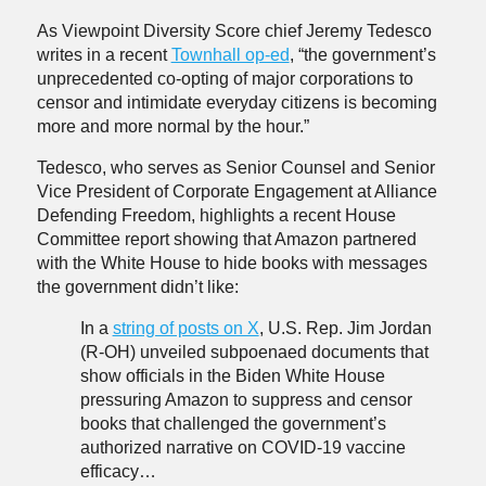
As Viewpoint Diversity Score chief Jeremy Tedesco
writes in a recent
Townhall op-ed
, “the government’s
unprecedented co-opting of major corporations to
censor and intimidate everyday citizens is becoming
more and more normal by the hour.”
Tedesco, who serves as Senior Counsel and Senior
Vice President of Corporate Engagement at Alliance
Defending Freedom, highlights a recent House
Committee report showing that Amazon partnered
with the White House to hide books with messages
the government didn’t like:
In a
string of posts on X
, U.S. Rep. Jim Jordan
(R-OH) unveiled subpoenaed documents that
show officials in the Biden White House
pressuring Amazon to suppress and censor
books that challenged the government’s
authorized narrative on COVID-19 vaccine
efficacy…