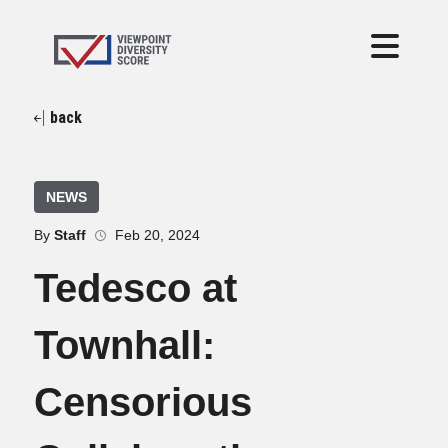
back
NEWS
By
Staff
Feb 20, 2024
Tedesco at
Townhall:
Censorious