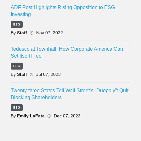
ADF Post Highlights Rising Opposition to ESG
Investing
ESG
By
Staff
Nov 07, 2022
Tedesco at Townhall: How Corporate America Can
Set Itself Free
ESG
By
Staff
Jul 07, 2023
Twenty-three States Tell Wall Street’s “Duopoly”: Quit
Blocking Shareholders
ESG
By
Emily LaFata
Dec 07, 2023