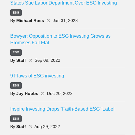
States Sue Labor Department Over ESG Investing
ESG
By
Michael Ross
Jan 31, 2023
Bowyer: Opposition to ESG Investing Grows as
Promises Fall Flat
ESG
By
Staff
Sep 09, 2022
9 Flaws of ESG investing
ESG
By
Jay Hobbs
Dec 20, 2022
Inspire Investing Drops “Faith-Based ESG” Label
ESG
By
Staff
Aug 29, 2022