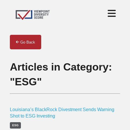
Go Back
Articles in Category:
"ESG"
Louisiana’s BlackRock Divestment Sends Warning
Shot to ESG Investing
ESG