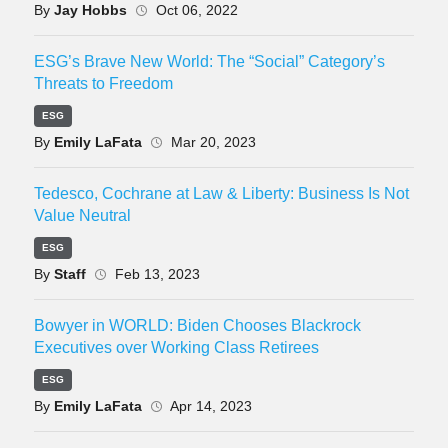
By
Jay Hobbs
Oct 06, 2022
ESG’s Brave New World: The “Social” Category’s
Threats to Freedom
ESG
By
Emily LaFata
Mar 20, 2023
Tedesco, Cochrane at Law & Liberty: Business Is Not
Value Neutral
ESG
By
Staff
Feb 13, 2023
Bowyer in WORLD: Biden Chooses Blackrock
Executives over Working Class Retirees
ESG
By
Emily LaFata
Apr 14, 2023