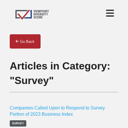
Go Back
Articles in Category:
"Survey"
Companies Called Upon to Respond to Survey
Portion of 2023 Business Index
SURVEY