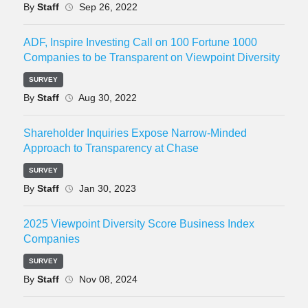
By
Staff
Sep 26, 2022
ADF, Inspire Investing Call on 100 Fortune 1000
Companies to be Transparent on Viewpoint Diversity
SURVEY
By
Staff
Aug 30, 2022
Shareholder Inquiries Expose Narrow-Minded
Approach to Transparency at Chase
SURVEY
By
Staff
Jan 30, 2023
2025 Viewpoint Diversity Score Business Index
Companies
SURVEY
By
Staff
Nov 08, 2024