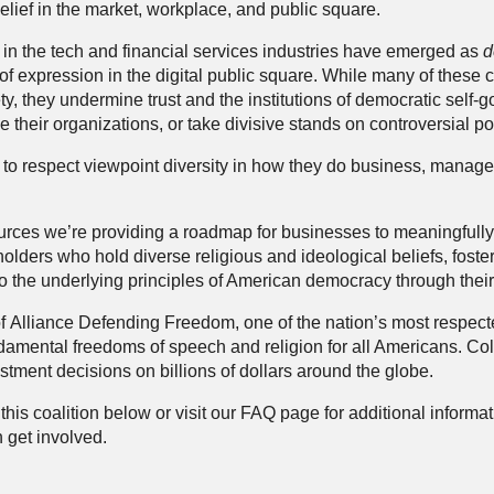
elief in the market, workplace, and public square.
in the tech and financial services industries have emerged as
d
f expression in the digital public square. While many of thes
ty, they undermine trust and the institutions of democratic sel
 their organizations, or take divisive stands on controversial pol
to respect viewpoint diversity in how they do business, manage
urces
we’re providing a roadmap for businesses to meaningfull
lders who hold diverse religious and ideological beliefs, foster 
o the underlying principles of American democracy through thei
of
Alliance Defending Freedom
, one of the nation’s most respe
damental freedoms of speech and religion for all Americans. Col
stment decisions on billions of dollars around the globe.
his coalition below or visit our
FAQ
page for additional informa
 get involved.