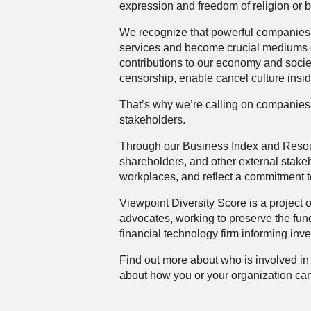
expression and freedom of religion or b
We recognize that powerful companies 
services and become crucial mediums o
contributions to our economy and socie
censorship, enable cancel culture inside
That’s why we’re calling on companies 
stakeholders.
Through our
Business Index
and
Reso
shareholders, and other external stakeho
workplaces, and reflect a commitment t
Viewpoint Diversity Score is a project 
advocates, working to preserve the fun
financial technology firm informing inve
Find out more about who is involved in t
about how you or your organization can