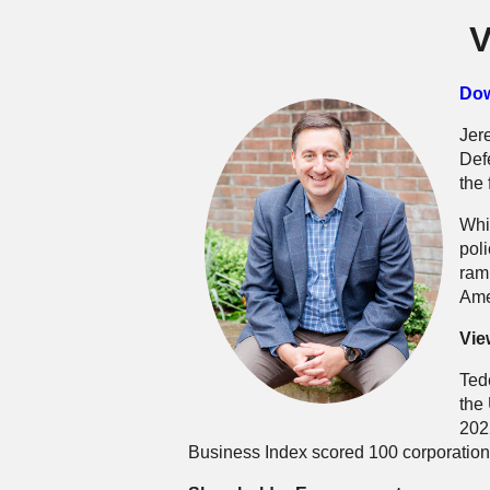
V
Dow
Jer
Def
the
Whi
pol
ram
Ame
Vie
Tede
the
202
Business Index scored 100 corporations