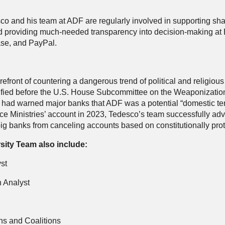
sco and his team at ADF are regularly involved in supporting sh
d providing much-needed transparency into decision-making at B
ase, and PayPal.
efront of countering a dangerous trend of political and religiou
estified before the U.S. House Subcommittee on the Weaponizati
t had warned major banks that ADF was a potential “domestic terr
 Ministries’ account in 2023, Tedesco’s team successfully advoc
 big banks from canceling accounts based on constitutionally pr
sity Team also include:
st
 Analyst
ns and Coalitions