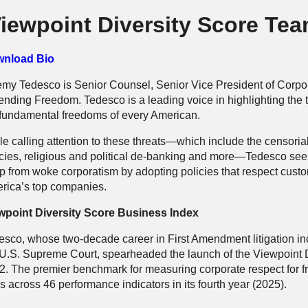
iewpoint Diversity Score Te
nload Bio
emy Tedesco is Senior Counsel, Senior Vice President of Corpo
ending Freedom. Tedesco is a leading voice in highlighting the t
 fundamental freedoms of every American.
le calling attention to these threats—which include the censori
icies, religious and political de-banking and more—Tedesco seek
p from woke corporatism by adopting policies that respect cust
rica’s top companies.
wpoint Diversity Score Business Index
sco, whose two-decade career in First Amendment litigation inclu
 U.S. Supreme Court, spearheaded the launch of the Viewpoint D
2. The premier benchmark for measuring corporate respect for f
 across 46 performance indicators in its fourth year (2025).