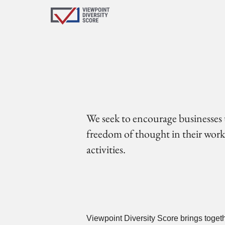
We seek to encourage businesses 
freedom of thought in their workfo
activities.
Viewpoint Diversity Score brings toget