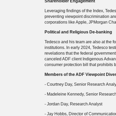
Shareholder Engagement
Leveraging findings of the Index, Tede
preventing viewpoint discrimination an
corporations like Apple, JPMorgan Ch
Political and Religious De-banking
Tedesco and his team are also at the for
institutions. In early 2024, Tedesco t
revelations that the federal governmen
canceled ADF client Indigenous Advance
consumer protection bill that prohibits
Members of the ADF Viewpoint Diver
- Courtney Day, Senior Research Analy
- Madeleine Kennedy, Senior Research
- Jordan Day, Research Analyst
- Jay Hobbs, Director of Communicatio