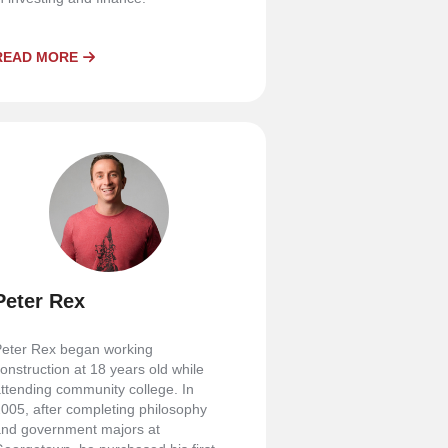
READ MORE
Peter Rex
eter Rex began working
onstruction at 18 years old while
ttending community college. In
005, after completing philosophy
nd government majors at