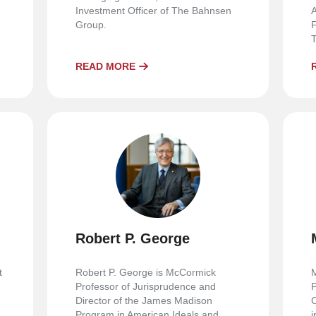
Investment Officer of The Bahnsen
A
n
Group.
F
T
READ MORE
Robert P. George
t
Robert P. George is McCormick
M
Professor of Jurisprudence and
P
Director of the James Madison
C
Program in American Ideals and
i