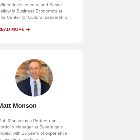
ffluentInvestor.com, and Senior
ellow in Business Economics at
he Center for Cultural Leadership.
READ MORE
Matt Monson
att Monson is a Partner and
ortfolio Manager at Sovereign’s
apital with 16 years of experience
n investing and finance.