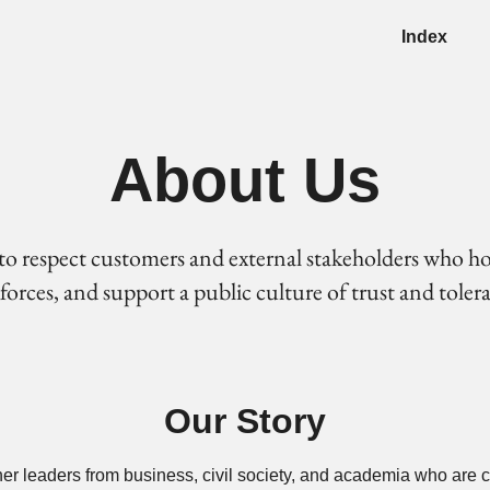
Index
About Us
to respect customers and external stakeholders who h
rces, and support a public culture of trust and toleran
Our Story
her leaders from business, civil society, and academia who are 