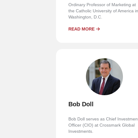
Ordinary Professor of Marketing at
the Catholic University of America i
Washington, D.C.
READ MORE
Bob Doll
Bob Doll serves as Chief Investmen
Officer (CIO) at Crossmark Global
Investments.