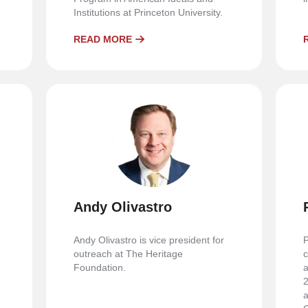
Institutions at Princeton University.
READ MORE
Andy Olivastro
Andy Olivastro is vice president for
P
outreach at The Heritage
c
Foundation.
a
2
a