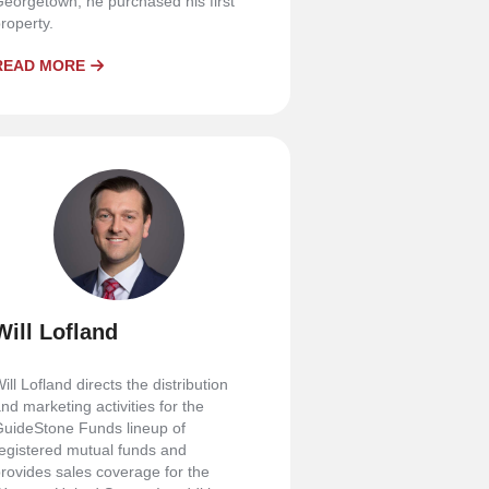
eorgetown, he purchased his first
roperty.
READ MORE
Will Lofland
ill Lofland directs the distribution
nd marketing activities for the
uideStone Funds lineup of
egistered mutual funds and
rovides sales coverage for the