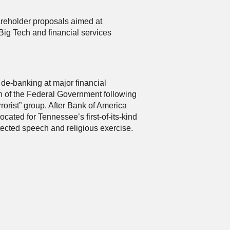
areholder proposals aimed at
ig Tech and financial services
s de-banking at major financial
on of the Federal Government following
orist” group. After Bank of America
ated for Tennessee’s first-of-its-kind
otected speech and religious exercise.