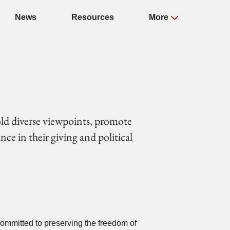
News
Resources
More
old diverse viewpoints, promote
ce in their giving and political
committed to preserving the freedom of