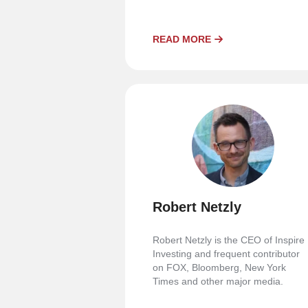
READ MORE
Robert Netzly
Robert Netzly is the CEO of Inspire
Investing and frequent contributor
on FOX, Bloomberg, New York
Times and other major media.