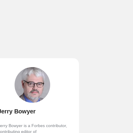
Jerry Bowyer
erry Bowyer is a Forbes contributor,
ontributing editor of