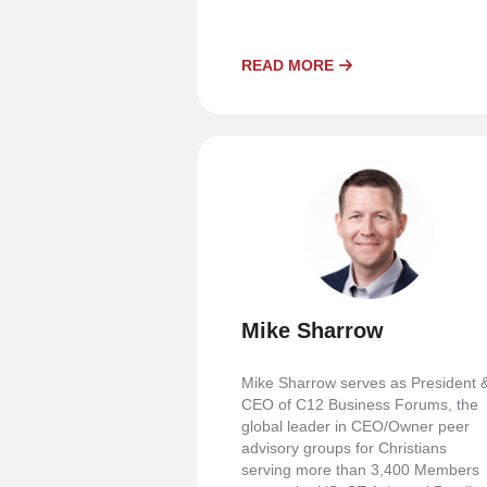
READ MORE
Mike Sharrow
Mike Sharrow serves as President 
CEO of C12 Business Forums, the
global leader in CEO/Owner peer
advisory groups for Christians
serving more than 3,400 Members