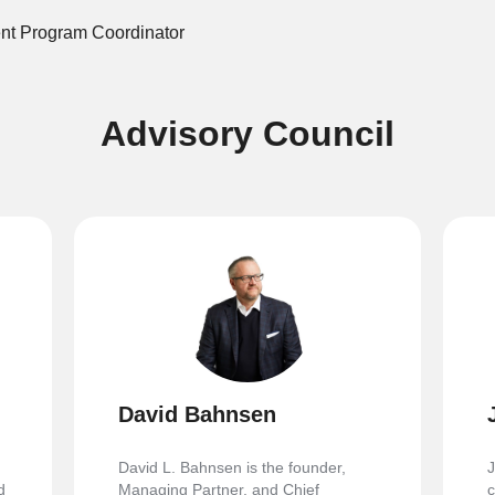
nt Program Coordinator
Advisory Council
David Bahnsen
David L. Bahnsen is the founder,
J
d
Managing Partner, and Chief
c