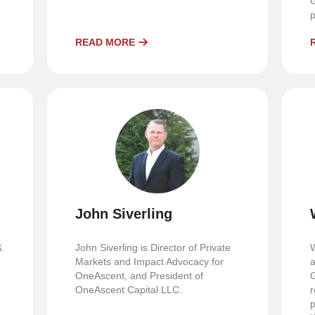
G
p
READ MORE
John Siverling
&
John Siverling is Director of Private
W
Markets and Impact Advocacy for
a
OneAscent, and President of
G
OneAscent Capital LLC.
r
p