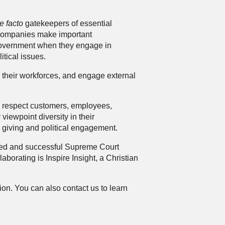
e facto
gatekeepers of essential
e companies make important
f-government when they engage in
itical issues.
 their workforces, and engage external
y respect customers, employees,
viewpoint diversity in their
r giving and political engagement.
cted and successful Supreme Court
laborating is
Inspire Insight
, a Christian
tion. You can also
contact us
to learn