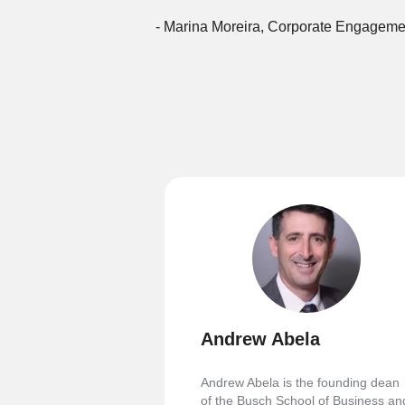
- Marina Moreira, Corporate Engageme
Andrew Abela
Andrew Abela is the founding dean
of the Busch School of Business an