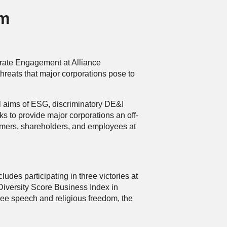
am
rate Engagement at Alliance
hreats that major corporations pose to
al aims of ESG, discriminatory DE&I
s to provide major corporations an off-
omers, shareholders, and employees at
des participating in three victories at
iversity Score Business Index in
ree speech and religious freedom, the