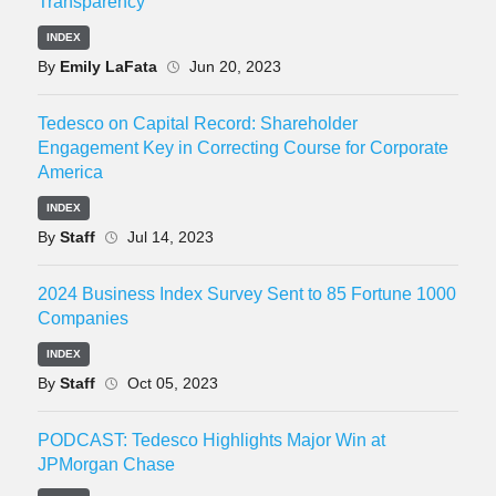
Transparency
INDEX
By
Emily LaFata
Jun 20, 2023
Tedesco on Capital Record: Shareholder
Engagement Key in Correcting Course for Corporate
America
INDEX
By
Staff
Jul 14, 2023
2024 Business Index Survey Sent to 85 Fortune 1000
Companies
INDEX
By
Staff
Oct 05, 2023
PODCAST: Tedesco Highlights Major Win at
JPMorgan Chase