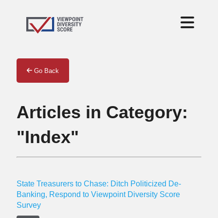
Go Back
Articles in Category:
"Index"
State Treasurers to Chase: Ditch Politicized De-
Banking, Respond to Viewpoint Diversity Score
Survey