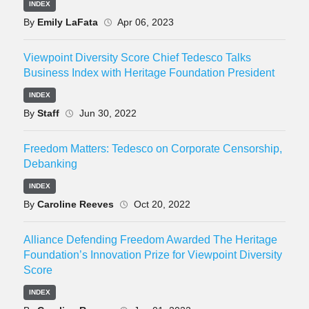
INDEX
By
Emily LaFata
Apr 06, 2023
Viewpoint Diversity Score Chief Tedesco Talks
Business Index with Heritage Foundation President
INDEX
By
Staff
Jun 30, 2022
Freedom Matters: Tedesco on Corporate Censorship,
Debanking
INDEX
By
Caroline Reeves
Oct 20, 2022
Alliance Defending Freedom Awarded The Heritage
Foundation’s Innovation Prize for Viewpoint Diversity
Score
INDEX