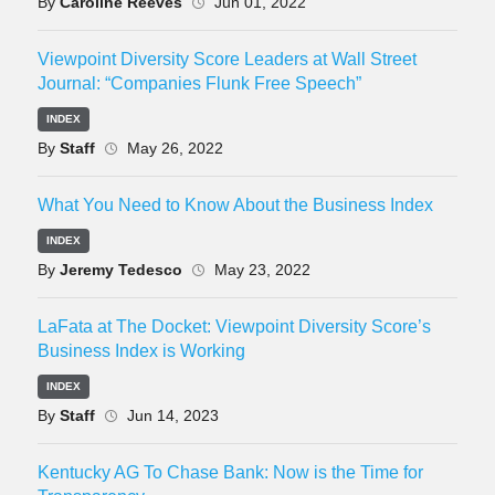
By
Caroline Reeves
Jun 01, 2022
Viewpoint Diversity Score Leaders at Wall Street
Journal: “Companies Flunk Free Speech”
INDEX
By
Staff
May 26, 2022
What You Need to Know About the Business Index
INDEX
By
Jeremy Tedesco
May 23, 2022
LaFata at The Docket: Viewpoint Diversity Score’s
Business Index is Working
INDEX
By
Staff
Jun 14, 2023
Kentucky AG To Chase Bank: Now is the Time for