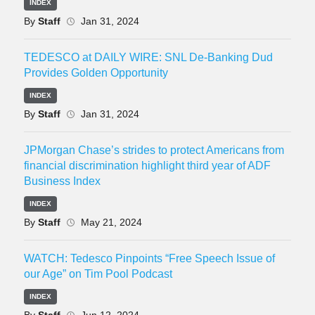
INDEX
By
Staff
Jan 31, 2024
TEDESCO at DAILY WIRE: SNL De-Banking Dud
Provides Golden Opportunity
INDEX
By
Staff
Jan 31, 2024
JPMorgan Chase’s strides to protect Americans from
financial discrimination highlight third year of ADF
Business Index
INDEX
By
Staff
May 21, 2024
WATCH: Tedesco Pinpoints “Free Speech Issue of
our Age” on Tim Pool Podcast
INDEX