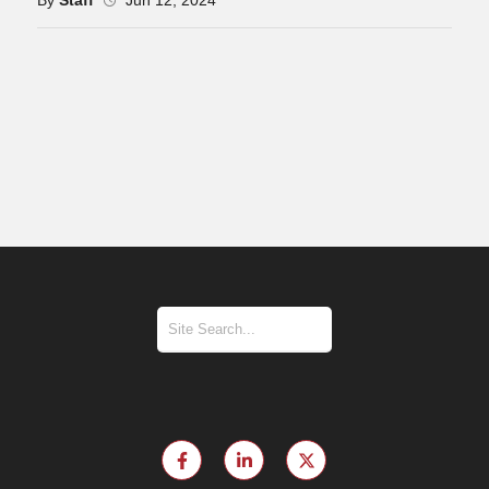
By
Staff
Jun 12, 2024