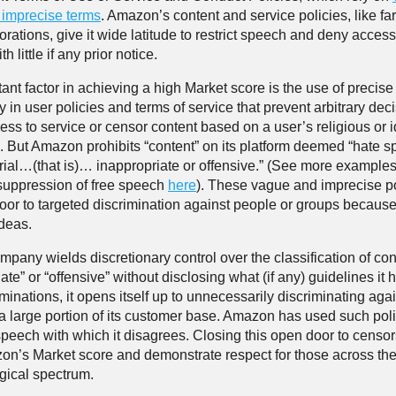
r imprecise terms
. Amazon’s content and service policies, like fa
rations, give it wide latitude to restrict speech and deny access
h little if any prior notice.
ant factor in achieving a high Market score is the use of precise
 in user policies and terms of service that prevent arbitrary deci
cess to service or censor content based on a user’s religious or 
. But Amazon prohibits “content” on its platform deemed “hate 
rial…(that is)… inappropriate or offensive.” (See more examples
suppression of free speech
here
). These vague and imprecise po
oor to targeted discrimination against people or groups because 
ideas.
pany wields discretionary control over the classification of con
ate” or “offensive” without disclosing what (if any) guidelines it h
minations, it opens itself up to unnecessarily discriminating aga
 a large portion of its customer base. Amazon has used such poli
peech with which it disagrees. Closing this open door to censo
on’s Market score and demonstrate respect for those across the 
gical spectrum.