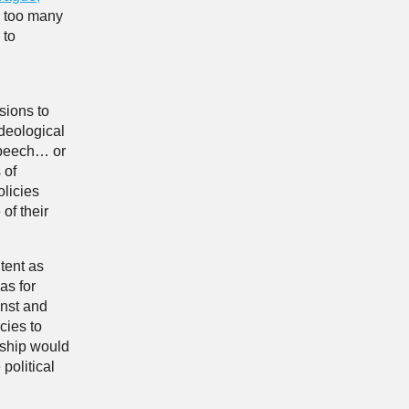
r too many
 to
sions to
ideological
speech… or
 of
licies
of their
tent as
as for
inst and
cies to
rship would
political