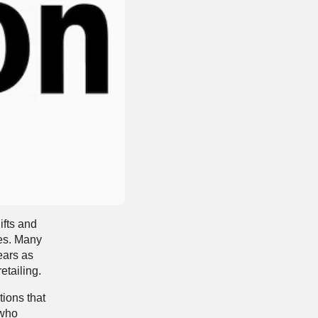
ifts and
ses. Many
ears as
etailing.
tions that
 who