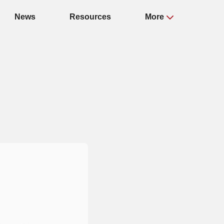
News
Resources
More