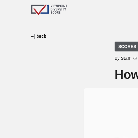
back
SCORES
By
Staff
How