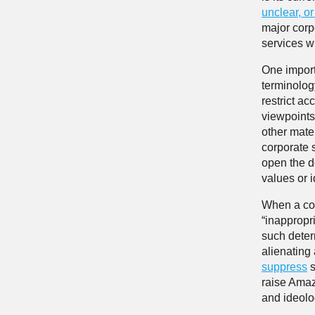
unclear, o
major corpo
services wit
One import
terminology
restrict ac
viewpoints
other mate
corporate 
open the d
values or 
When a com
“inappropri
such deter
alienating
suppress
s
raise Amaz
and ideolo