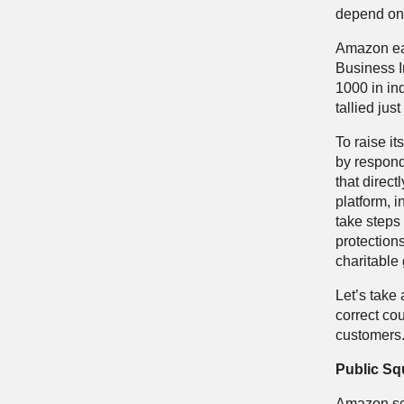
depend on 
Amazon ea
Business I
1000 in in
tallied jus
To raise it
by respond
that direct
platform, i
take steps 
protections
charitable
Let’s take
correct co
customers
Public Sq
Amazon sco