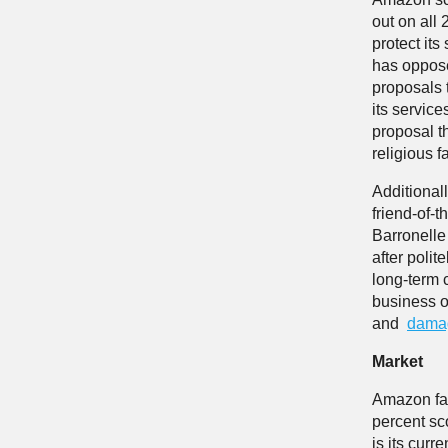
out on all 
protect it
has oppose
proposals 
its servic
proposal t
religious fa
Additional
friend-of-
Barronelle
after polit
long-term 
business o
and
damag
Market
Amazon far
percent sc
is its cur