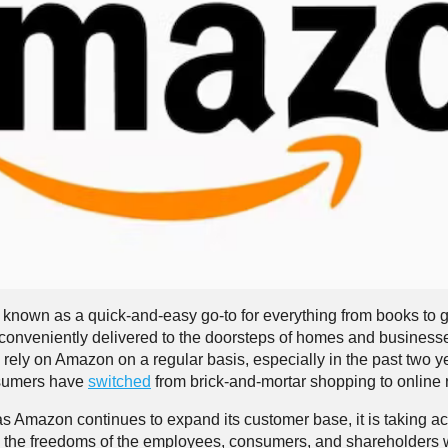
known as a quick-and-easy go-to for everything from books to g
 conveniently delivered to the doorsteps of homes and busines
rely on Amazon on a regular basis, especially in the past two y
sumers have
switched
from brick-and-mortar shopping to online r
as Amazon continues to expand its customer base, it is taking ac
 the freedoms of the employees, consumers, and shareholders