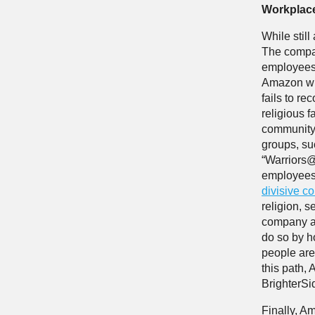
Workplac
While stil
The compan
employees o
Amazon wil
fails to r
religious 
community,
groups, s
“Warriors@
employees 
divisive c
religion, s
company an
do so by ho
people are 
this path,
BrighterS
Finally, Am