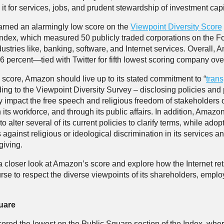
it for services, jobs, and prudent stewardship of investment capi
rned an alarmingly low score on the
Viewpoint Diversity Score
ndex, which measured 50 publicly traded corporations on the F
dustries like, banking, software, and Internet services. Overall,
t 6 percent—tied with Twitter for fifth lowest scoring company over
s score, Amazon should live up to its stated commitment to “
tran
ing to the Viewpoint Diversity Survey – disclosing policies and 
ly impact the free speech and religious freedom of stakeholders o
n its workforce, and through its public affairs. In addition, Amaz
to alter several of its current policies to clarify terms, while adop
 against religious or ideological discrimination in its services a
 giving.
 a closer look at Amazon’s score and explore how the Internet ret
urse to respect the diverse viewpoints of its shareholders, empl
.
uare
red the lowest on the Public Square section of the Index, wher