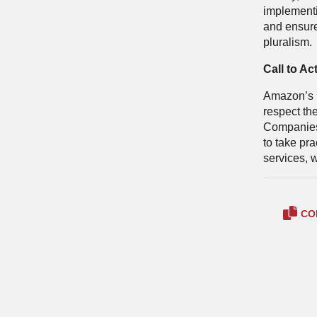
implement
and ensure
pluralism.
Call to Ac
Amazon’s lo
respect th
Companies 
to take pra
services, w
CO