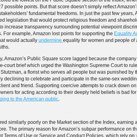
27 possible points. But that score doesn’t simply reflect Amazon’s
s stakeholders’ fundamental freedoms. In just the past few years
d legislation that would protect religious freedom and sharehol
to increase transparency surrounding potential viewpoint discrim
es. For example, Amazon lost points for supporting the
Equality A
hat would actually
undermine
equality for women and people of a
iths.
ly, Amazon’s Public Square score lagged because the company 
the-court brief which urged the Washington Supreme Court to rul
 Stutzman, a florist who serves all people but was punished by t
ely declining to celebrate and participate in the same-sex weddin
client and friend. Supporting coercive attempts to crack down on
wners for acting according to their deeply held beliefs is bad fo
ing to the American public
.
ed similarly poorly on the Market section of the Index, earning 
ore. The primary reason for Amazon’s subpar performance on th
rent Terms of Use or Service and Conduct Policies, which rely on