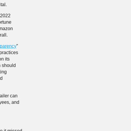
tal.
2022
ortune
 Amazon
all.
sparency
”
practices
n its
on should
ting
nd
ailer can
oyees, and
e it missed