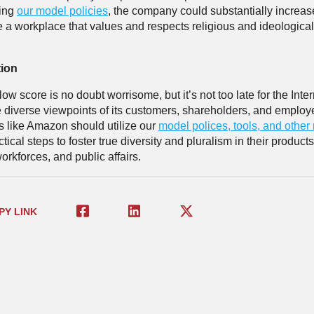
ing
our model policies
, the company could substantially increase
 a workplace that values and respects religious and ideological
tion
w score is no doubt worrisome, but it’s not too late for the Inter
e diverse viewpoints of its customers, shareholders, and employ
like Amazon should utilize our
model polices, tools, and other
ctical steps to foster true diversity and pluralism in their product
orkforces, and public affairs.
PY LINK