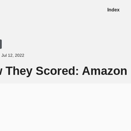
Index
Jul 12, 2022
 They Scored: Amazon