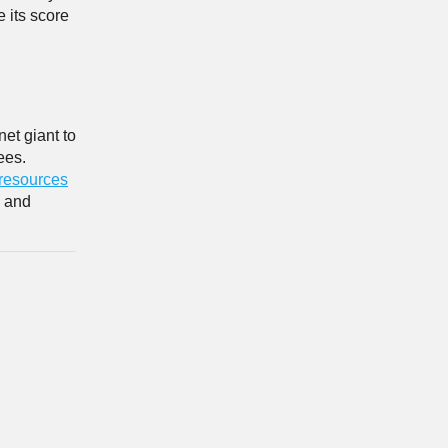
 its score
net giant to
ees.
 resources
s and