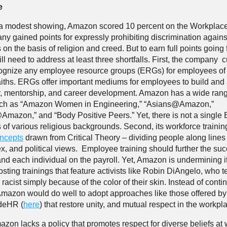
e
l a modest showing, Amazon scored 10 percent on the Workplace
y gained points for expressly prohibiting discrimination agains
n the basis of religion and creed. But to earn full points going 
l need to address at least three shortfalls. First, the company c
ecognize any employee resource groups (ERGs) for employees of 
faiths. ERGs offer important mediums for employees to build and
 mentorship, and career development. Amazon has a wide rang
uch as “Amazon Women in Engineering,” “Asians@Amazon,”
Amazon,” and “Body Positive Peers.” Yet, there is not a single
of various religious backgrounds. Second, its workforce traini
oncepts
drawn from Critical Theory – dividing people along lines 
ex, and political views. Employee training should further the suc
d each individual on the payroll. Yet, Amazon is undermining its
sting trainings that feature activists like Robin DiAngelo, who t
racist simply because of the color of their skin. Instead of cont
 Amazon would do well to adopt approaches like those offered by
ideHR (
here
) that restore unity, and mutual respect in the workpl
azon lacks a policy that promotes respect for diverse beliefs at