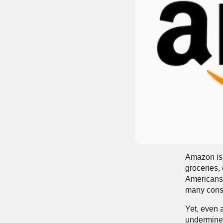
Amazon is 
groceries,
Americans 
many con
Yet, even 
undermine