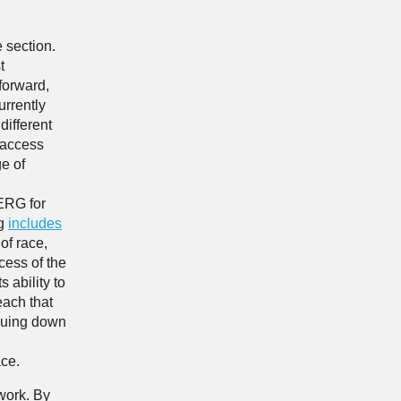
 section.
t
forward,
urrently
different
 access
e of
 ERG for
ng
includes
of race,
cess of the
 ability to
each that
inuing down
ace.
 work. By