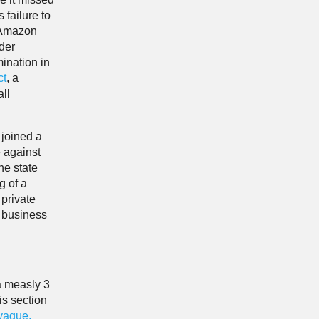
 failure to
, Amazon
der
ination in
ct
, a
ll
joined a
e against
he state
g of a
 private
r business
a measly 3
is section
vague,