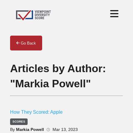
Go Back
Articles by Author:
"Markia Powell"
How They Scored: Apple
SCORES
By
Markia Powell
Mar 13, 2023