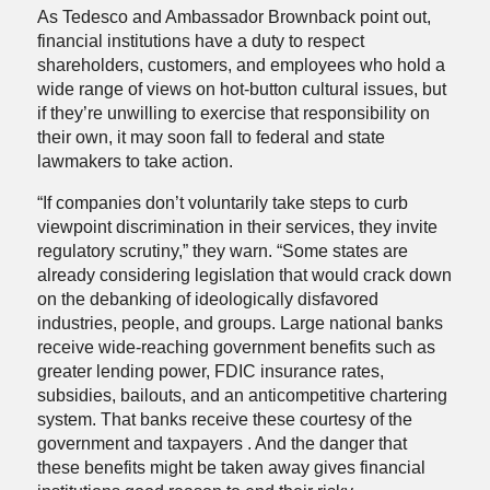
As Tedesco and Ambassador Brownback point out,
financial institutions have a duty to respect
shareholders, customers, and employees who hold a
wide range of views on hot-button cultural issues, but
if they’re unwilling to exercise that responsibility on
their own, it may soon fall to federal and state
lawmakers to take action.
“If companies don’t voluntarily take steps to curb
viewpoint discrimination in their services, they invite
regulatory scrutiny,” they warn. “Some states are
already considering legislation that would crack down
on the debanking of ideologically disfavored
industries, people, and groups. Large national banks
receive wide-reaching government benefits such as
greater lending power, FDIC insurance rates,
subsidies, bailouts, and an anticompetitive chartering
system. That banks receive these courtesy of the
government and taxpayers . And the danger that
these benefits might be taken away gives financial