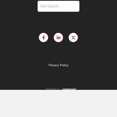
Privacy Policy
© 2024 Viewpoint Diversity Score. All rights reserved.