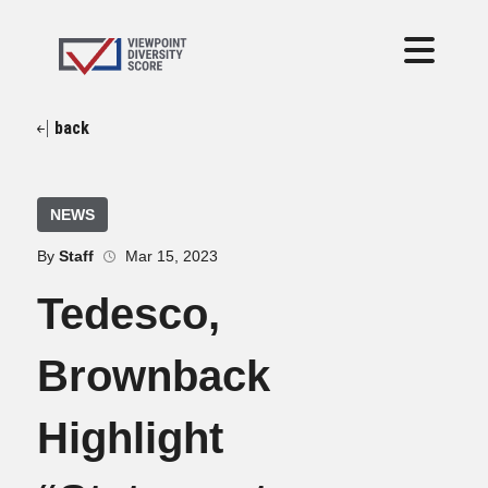
back
NEWS
By
Staff
Mar 15, 2023
Tedesco,
Brownback
Highlight