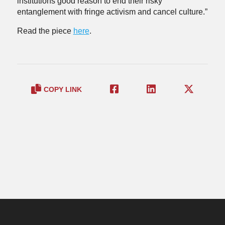
institutions good reason to end their risky
entanglement with fringe activism and cancel culture.”
Read the piece
here
.
COPY LINK