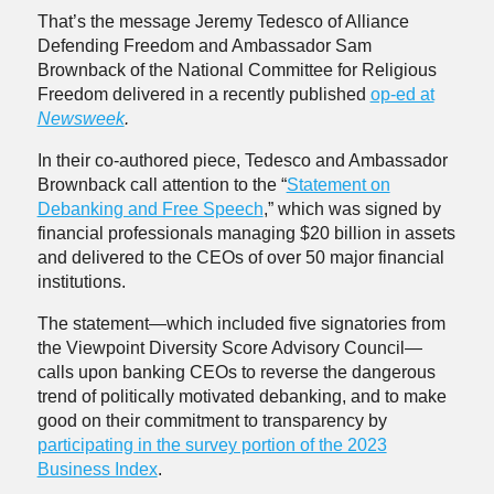
That’s the message Jeremy Tedesco of Alliance
Defending Freedom and Ambassador Sam
Brownback of the National Committee for Religious
Freedom delivered in a recently published
op-ed at
Newsweek
.
In their co-authored piece, Tedesco and Ambassador
Brownback call attention to the “
Statement on
Debanking and Free Speech
,” which was signed by
financial professionals managing $20 billion in assets
and delivered to the CEOs of over 50 major financial
institutions.
The statement—which included five signatories from
the Viewpoint Diversity Score Advisory Council—
calls upon banking CEOs to reverse the dangerous
trend of politically motivated debanking, and to make
good on their commitment to transparency by
participating in the survey portion of the 2023
Business Index
.