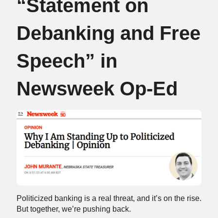
“Statement on
Debanking and Free
Speech” in
Newsweek Op-Ed
Politicized banking is a real threat, and it’s on the rise.
But together, we’re pushing back.