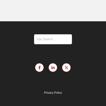
Privacy Policy