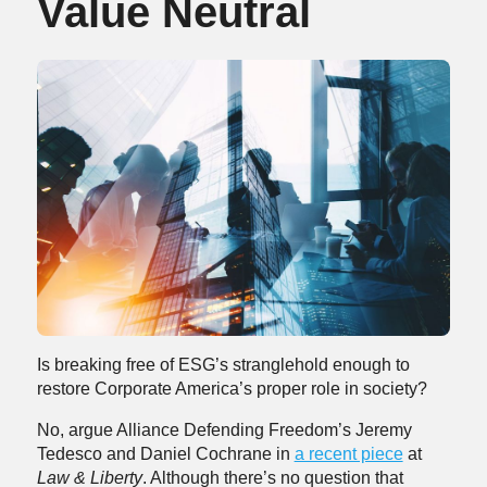
Value Neutral
Is breaking free of ESG’s stranglehold enough to
restore Corporate America’s proper role in society?
No, argue Alliance Defending Freedom’s Jeremy
Tedesco and Daniel Cochrane in
a recent piece
at
Law & Liberty
. Although there’s no question that