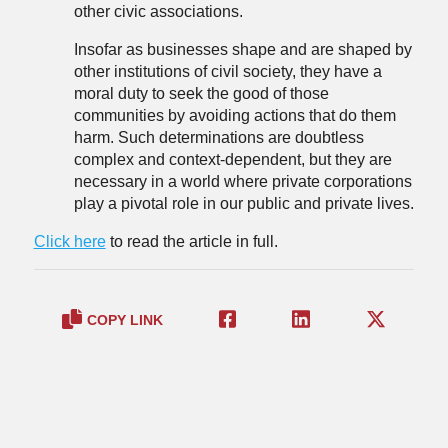
other civic associations.
Insofar as businesses shape and are shaped by
other institutions of civil society, they have a
moral duty to seek the good of those
communities by avoiding actions that do them
harm. Such determinations are doubtless
complex and context-dependent, but they are
necessary in a world where private corporations
play a pivotal role in our public and private lives.
Click here
to read the article in full.
COPY LINK