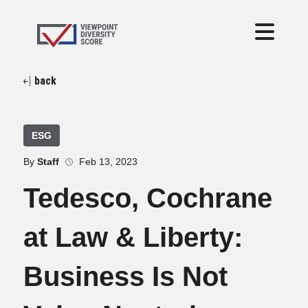
back
ESG
By
Staff
Feb 13, 2023
Tedesco, Cochrane
at Law & Liberty:
Business Is Not