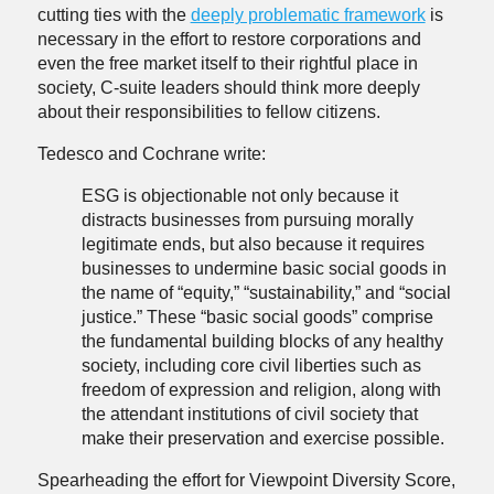
cutting ties with the
deeply problematic framework
is
necessary in the effort to restore corporations and
even the free market itself to their rightful place in
society, C-suite leaders should think more deeply
about their responsibilities to fellow citizens.
Tedesco and Cochrane write:
ESG is objectionable not only because it
distracts businesses from pursuing morally
legitimate ends, but also because it requires
businesses to undermine basic social goods in
the name of “equity,” “sustainability,” and “social
justice.” These “basic social goods” comprise
the fundamental building blocks of any healthy
society, including core civil liberties such as
freedom of expression and religion, along with
the attendant institutions of civil society that
make their preservation and exercise possible.
Spearheading the effort for Viewpoint Diversity Score,