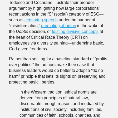
Tedesco and Cochrane illustrate their broader
argument by highlighting how large corporations’
recent actions in the “S” (social) category of ESG—
such as
censoring speech
under the banner of
“misinformation,”
promoting abortion
in the wake of
the
Dobbs
decision, or
foisting divisive concepts
at
the heart of Critical Race Theory (CRT) on
employees via diversity training—undermine basic,
God-given freedoms.
Rather than settling for a baseline standard of “profits
over politics,” the authors make their case that
business leaders would do better to adopt a “do no
harm” principle that sets its sights on preserving and
protecting basic liberties.
In the Western tradition, ethical norms are
derived from principles of natural law,
discernable through reason, and mediated by
institutions of civil society, including families,
communities of faith, schools, charities, and