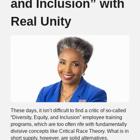
and Inclusion” with
Real Unity
These days, it isn’t difficult to find a critic of so-called
“Diversity, Equity, and Inclusion” employee training
programs, which are too often rife with fundamentally
divisive concepts like Critical Race Theory. What is in
short supply, however, are solid alternatives.