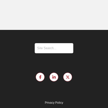
Privacy Policy