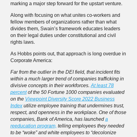
marking a major step forward for the upstart venture.
Along with focusing on what unites co-workers and
fellow members of organizations rather than what
divides them, Swain’s framework educates leaders
on their legal duties under constitutional and civil
rights laws.
As Hobbs points out, that approach is long overdue in
Corporate America:
Far from the outlier in the DEI field, that incident fits
within a much larger trend of companies trafficking in
divisive concepts in their workforces.
At least 78
percent
of the 50 Fortune 1000 companies evaluated
on the
Viewpoint Diversity Score 2022 Business
Index
utilize employee training that undermines trust,
respect, and openness in the workplace. One of those
companies, Bank of America, has launched
a
reeducation program,
telling employees they needed
to be “woke” and white employees to “decolonize