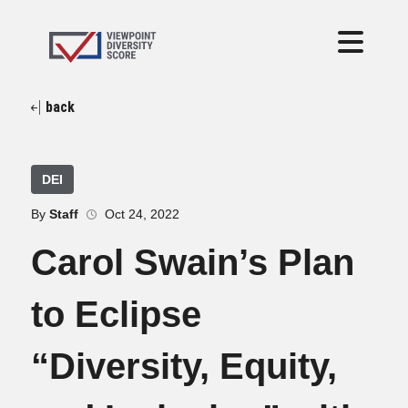
back
DEI
By
Staff
Oct 24, 2022
Carol Swain’s Plan
to Eclipse
“Diversity, Equity,