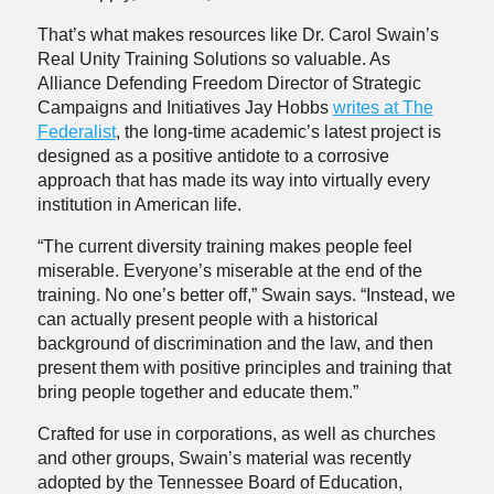
That’s what makes resources like Dr. Carol Swain’s
Real Unity Training Solutions so valuable. As
Alliance Defending Freedom Director of Strategic
Campaigns and Initiatives Jay Hobbs
writes at The
Federalist
, the long-time academic’s latest project is
designed as a positive antidote to a corrosive
approach that has made its way into virtually every
institution in American life.
“The current diversity training makes people feel
miserable. Everyone’s miserable at the end of the
training. No one’s better off,” Swain says. “Instead, we
can actually present people with a historical
background of discrimination and the law, and then
present them with positive principles and training that
bring people together and educate them.”
Crafted for use in corporations, as well as churches
and other groups, Swain’s material was recently
adopted by the Tennessee Board of Education,