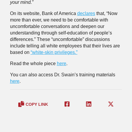
your mind.”
On its website, Bank of America
declares
that, “Now
more than ever, we need to be comfortable with
uncomfortable conversations and deepen our
understanding through self-education of people’s
differences.” These “uncomfortable” discussions
include telling all white employees that their lives are
based on
“white-skin privileges.”
Read the whole piece
here
.
You can also access Dr. Swain’s training materials
here
.
COPY LINK