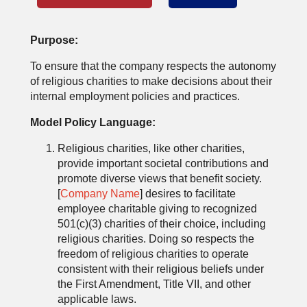
Purpose:
To ensure that the company respects the autonomy
of religious charities to make decisions about their
internal employment policies and practices.
Model Policy Language:
Religious charities, like other charities,
provide important societal contributions and
promote diverse views that benefit society.
[
Company Name
] desires to facilitate
employee charitable giving to recognized
501(c)(3) charities of their choice, including
religious charities. Doing so respects the
freedom of religious charities to operate
consistent with their religious beliefs under
the First Amendment, Title VII, and other
applicable laws.