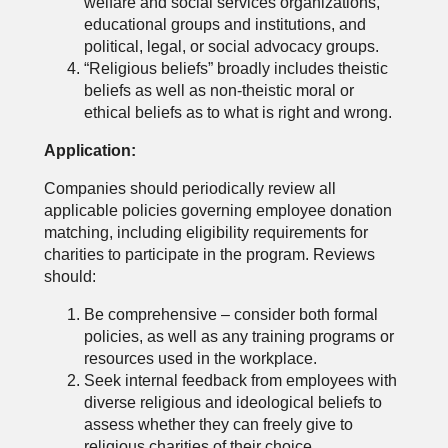
welfare and social services organizations,
educational groups and institutions, and
political, legal, or social advocacy groups.
“Religious beliefs” broadly includes theistic
beliefs as well as non-theistic moral or
ethical beliefs as to what is right and wrong.
Application:
Companies should periodically review all
applicable policies governing employee donation
matching, including eligibility requirements for
charities to participate in the program. Reviews
should:
Be comprehensive – consider both formal
policies, as well as any training programs or
resources used in the workplace.
Seek internal feedback from employees with
diverse religious and ideological beliefs to
assess whether they can freely give to
religious charities of their choice.