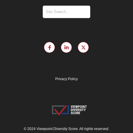
Privacy Policy
© 2024 Viewpoint Diversity Score. All rights reserved.