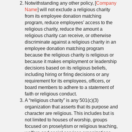
Notwithstanding any other policy, [
Company
Name
] will not exclude a religious charity
from its employee donation matching
program, reduce employees’ access to the
religious charity, reduce the amount a
religious charity can receive, or otherwise
discriminate against a religious charity in an
employee donation matching program
because the religious charity is religious or
because it makes employment or leadership
decisions based on its religious beliefs,
including hiring or firing decisions or any
requirement for its employees, officers, or
board members to adhere to a statement of
faith or religious conduct.
A “religious charity” is any 501(c)(3)
organization that asserts that its purpose and
character are religious. This includes but is
not limited to houses of worship, groups
focused on proselytism or religious teaching,