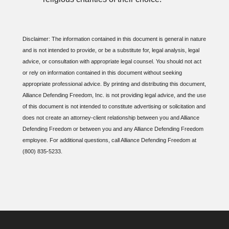
Disclaimer: The information contained in this document is general in nature
and is not intended to provide, or be a substitute for, legal analysis, legal
advice, or consultation with appropriate legal counsel. You should not act
or rely on information contained in this document without seeking
appropriate professional advice. By printing and distributing this document,
Alliance Defending Freedom, Inc. is not providing legal advice, and the use
of this document is not intended to constitute advertising or solicitation and
does not create an attorney-client relationship between you and Alliance
Defending Freedom or between you and any Alliance Defending Freedom
employee. For additional questions, call Alliance Defending Freedom at
(800) 835-5233.