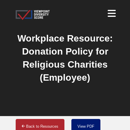
Workplace Resource:
Donation Policy for
Religious Charities
(Employee)
Back to Resources
View PDF