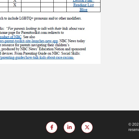
© 2024
reser