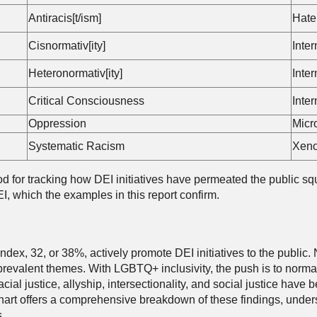
Antiracis[t/ism]
Hate
Cisnormativ[ity]
Inte
Heteronormativ[ity]
Inte
Critical Consciousness
Inte
Oppression
Micr
Systematic Racism
Xeno
d for tracking how DEI initiatives have permeated the public squa
I, which the examples in this report confirm.
dex, 32, or 38%, actively promote DEI initiatives to the public. 
evalent themes. With LGBTQ+ inclusivity, the push is to normal
cial justice, allyship, intersectionality, and social justice hav
art offers a comprehensive breakdown of these findings, undersc
.