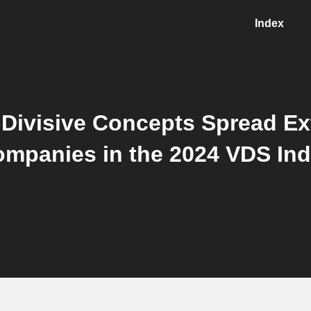
Index
Divisive Concepts Spread Ex
mpanies in the 2024 VDS In