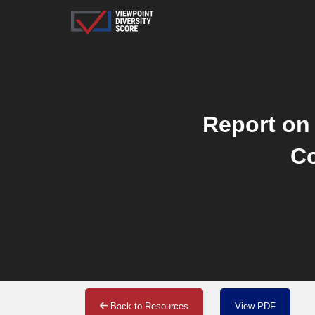
Report on 
Co
Back to Resources
View PDF