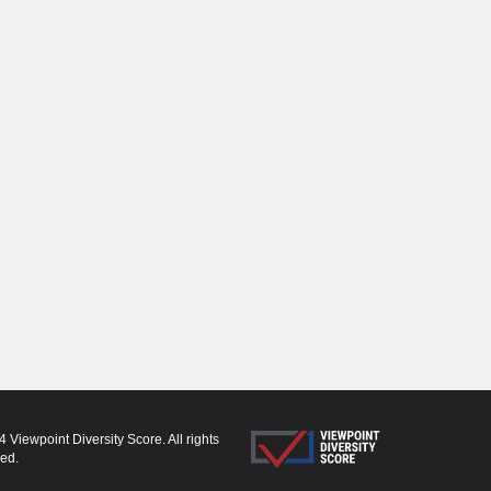
 Viewpoint Diversity Score. All rights
ved.