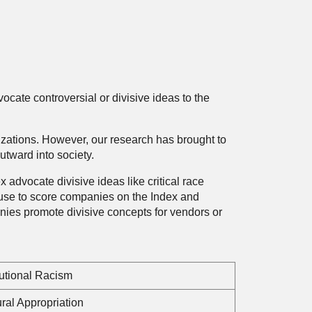
ocate controversial or divisive ideas to the
anizations. However, our research has brought to
utward into society.
dvocate divisive ideas like critical race
 use to score companies on the Index and
es promote divisive concepts for vendors or
tutional Racism
ural Appropriation