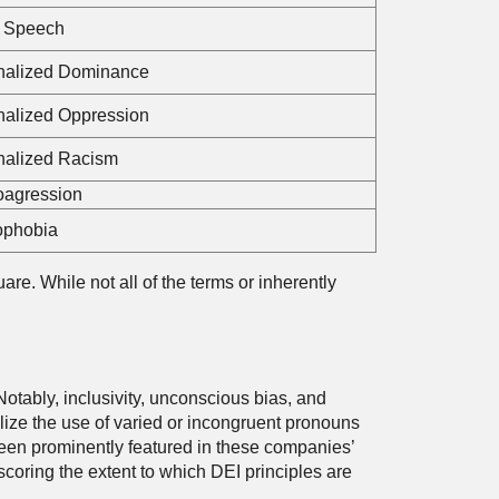
 Speech
rnalized Dominance
rnalized Oppression
rnalized Racism
oagression
phobia
re. While not all of the terms or inherently
Notably, inclusivity, unconscious bias, and
ize the use of varied or incongruent pronouns
e been prominently featured in these companies’
oring the extent to which DEI principles are