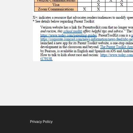
Privacy Policy