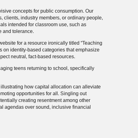
visive concepts for public consumption. Our
 clients, industry members, or ordinary people,
als intended for classroom use, such as
e and tolerance.
bsite for a resource ironically titled “Teaching
ses on identity-based categories that emphasize
xpect neutral, fact-based resources.
ing teens returning to school, specifically
strating how capital allocation can alleviate
moting opportunities for all. Singling out
otentially creating resentment among other
ial agendas over sound, inclusive financial