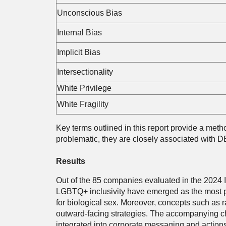
Unconscious Bias
Internal Bias
Implicit Bias
Intersectionality
White Privilege
White Fragility
Key terms outlined in this report provide a metho
problematic, they are closely associated with DE
Results
Out of the 85 companies evaluated in the 2024 In
LGBTQ+ inclusivity have emerged as the most pr
for biological sex. Moreover, concepts such as ra
outward-facing strategies. The accompanying ch
integrated into corporate messaging and actions