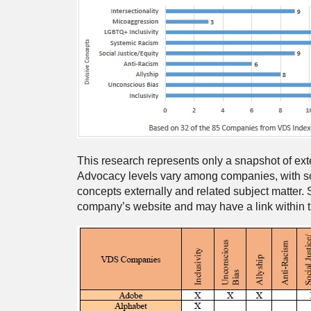
This research represents only a snapshot of ex
Advocacy levels vary among companies, with so
concepts externally and related subject matter. 
company’s website and may have a link within the