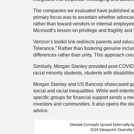
The companies we evaluated have published artic
primary focus was to ascertain whether advocacy
rather than toward vendors or internal employe
Microsoft’s lesson on privilege and fragility an
Verizon’s toolkit link redirects parents and edu
Tolerance.” Rather than fostering genuine inclus
differences rather than unity. This approach cre
Similarly, Morgan Stanley provided post-COVID 
racial minority students, students with disabil
Morgan Stanley and US Bancorp showcased guides
social and racial inequalities. While well-intent
specific groups for financial support sends a m
investors and communities. It also opens the doo
advice.