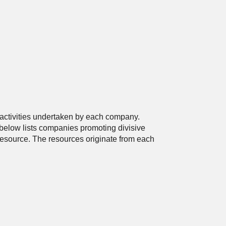
 activities undertaken by each company.
below lists companies promoting divisive
 resource. The resources originate from each