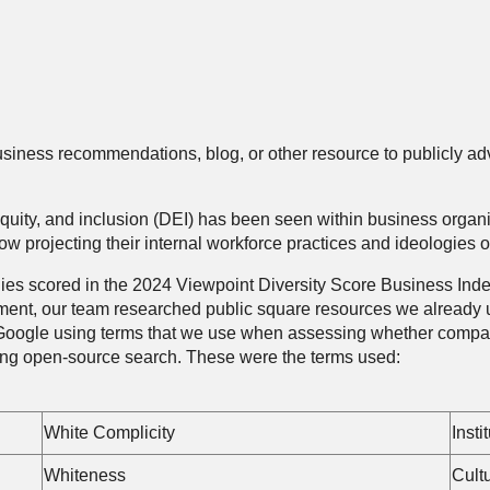
usiness recommendations, blog, or other resource to publicly adv
ty, equity, and inclusion (DEI) has been seen within business org
 projecting their internal workforce practices and ideologies o
 scored in the 2024 Viewpoint Diversity Score Business Index a
sment, our team researched public square resources we already
oogle using terms that we use when assessing whether compani
ing open-source search. These were the terms used:
White Complicity
Insti
Whiteness
Cult