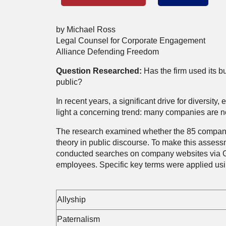
by Michael Ross
Legal Counsel for Corporate Engagement
Alliance Defending Freedom
Question Researched:
Has the firm used its b
public?
In recent years, a significant drive for diversi
light a concerning trend: many companies are now
The research examined whether the 85 companies
theory in public discourse. To make this asses
conducted searches on company websites via G
employees. Specific key terms were applied us
Allyship
Paternalism