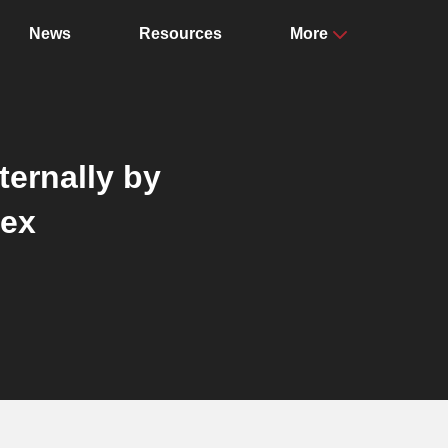
News
Resources
More
ternally by
dex