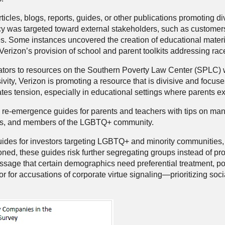
les, blogs, reports, guides, or other publications promoting di
 was targeted toward external stakeholders, such as customers,
es. Some instances uncovered the creation of educational materi
d Verizon’s provision of school and parent toolkits addressing rac
cators to resources on the Southern Poverty Law Center (SPLC) we
ivity, Verizon is promoting a resource that is divisive and focu
ates tension, especially in educational settings where parents e
re-emergence guides for parents and teachers with tips on manag
ities, and members of the LGBTQ+ community.
 for investors targeting LGBTQ+ and minority communities, illu
ioned, these guides risk further segregating groups instead of pro
essage that certain demographics need preferential treatment, p
r for accusations of corporate virtue signaling—prioritizing soc