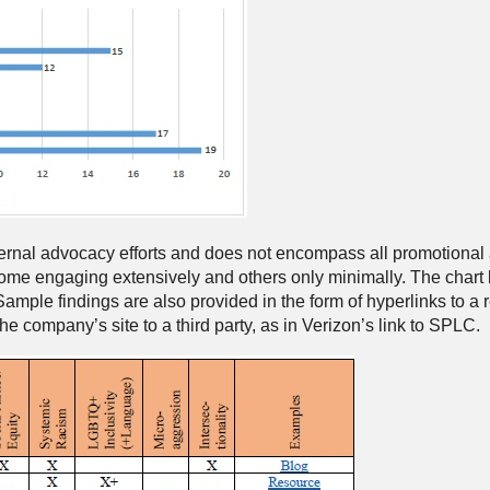
ternal advocacy efforts and does not encompass all promotional
me engaging extensively and others only minimally. The chart 
Sample findings are also provided in the form of hyperlinks to a
 company’s site to a third party, as in Verizon’s link to SPLC.