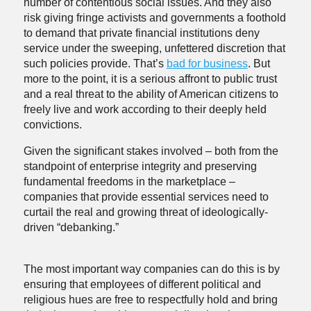
number of contentious social issues. And they also
risk giving fringe activists and governments a foothold
to demand that private financial institutions deny
service under the sweeping, unfettered discretion that
such policies provide. That’s
bad for business
. But
more to the point, it is a serious affront to public trust
and a real threat to the ability of American citizens to
freely live and work according to their deeply held
convictions.
Given the significant stakes involved – both from the
standpoint of enterprise integrity and preserving
fundamental freedoms in the marketplace –
companies that provide essential services need to
curtail the real and growing threat of ideologically-
driven “debanking.”
The most important way companies can do this is by
ensuring that employees of different political and
religious hues are free to respectfully hold and bring