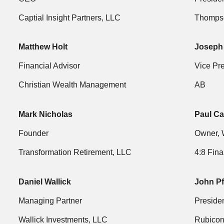
Captial Insight Partners, LLC
Thompso
Matthew Holt
Joseph
Financial Advisor
Vice Pr
Christian Wealth Management
AB
Mark Nicholas
Paul Ca
Founder
Owner, 
Transformation Retirement, LLC
4:8 Fina
Daniel Wallick
John P
Managing Partner
Preside
Wallick Investments, LLC
Rubico