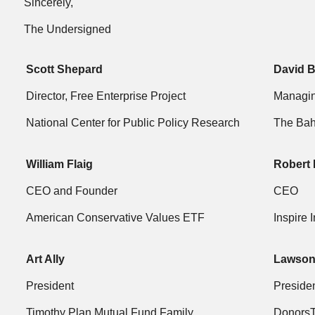
Sincerely,
The Undersigned
Scott Shepard
David 
Director, Free Enterprise Project
Managin
National Center for Public Policy Research
The Bah
William Flaig
Robert 
CEO and Founder
CEO
American Conservative Values ETF
Inspire 
Art Ally
Lawson
President
Preside
Timothy Plan Mutual Fund Family
DonorsT