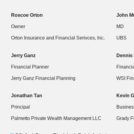
Roscoe Orton
John M
Owner
MD
Orton Insurance and Financial Serivces, Inc.
UBS
Jerry Ganz
Dennis 
Financial Planner
Financia
Jerry Ganz Financial Planning
WSI Fin
Jonathan Tan
Kevin 
Principal
Busines
Palmetto Private Wealth Management LLC
Grady F