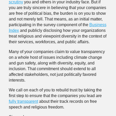
scrutiny
you and others in your industry face. But if
you are truly sincere in believing that your companies
are free of political bias, the burden is on you to show
and not merely tell. That means, as an initial matter,
participating in the survey component of the
Business
Index
and publicly disclosing how your organizations
treat religious and viewpoint diversity in the context of
their services, workforces, and public affairs.
Many of your companies claim to value transparency
on a whole host of issues including climate change
and gun safety, along with diversity, equity, and
inclusion. That commitment should extend to all
affected stakeholders, not just politically favored
interests.
We call on each of you to rebuild trust by taking the
first step to ensure that the companies you lead are
fully transparent
about their track records on free
speech and religious freedom.