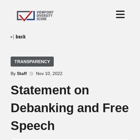
back
TRANSPARENCY
By
Staff
Nov 10, 2022
Statement on
Debanking and Free
Speech