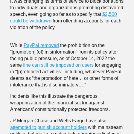
it was changing its terms of service to block donations
to individuals and organizations promoting disfavored
speech, even going so far as to specify that
$2,500
could be withdrawn
from offending accounts for each
violation of the policy.
While
PayPal removed
the prohibition on the
“[promotion] (of) misinformation” from its policy after
facing public pressure, as of October 14, 2022 the
same
fine can still be imposed on users
for engaging
in “(p)rohibited activities” including, whatever PayPal
deems as “the promotion of hate… or other forms of
intolerance that is discriminatory….”
Incidents like this illustrate the dangerous
weaponization of the financial sector against
Americans’ constitutionally protected freedoms.
JP Morgan Chase and Wells Fargo have also
attempted to punish account holders
with mainstream
political beliefs. In a particularly egregious display of