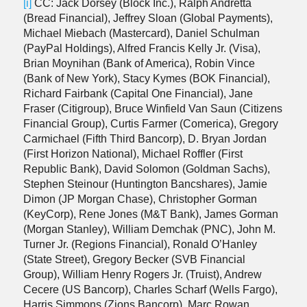
[i]
CC: Jack Dorsey (Block Inc.), Ralph Andretta
(Bread Financial), Jeffrey Sloan (Global Payments),
Michael Miebach (Mastercard), Daniel Schulman
(PayPal Holdings), Alfred Francis Kelly Jr. (Visa),
Brian Moynihan (Bank of America), Robin Vince
(Bank of New York), Stacy Kymes (BOK Financial),
Richard Fairbank (Capital One Financial), Jane
Fraser (Citigroup), Bruce Winfield Van Saun (Citizens
Financial Group), Curtis Farmer (Comerica), Gregory
Carmichael (Fifth Third Bancorp), D. Bryan Jordan
(First Horizon National), Michael Roffler (First
Republic Bank), David Solomon (Goldman Sachs),
Stephen Steinour (Huntington Bancshares), Jamie
Dimon (JP Morgan Chase), Christopher Gorman
(KeyCorp), Rene Jones (M&T Bank), James Gorman
(Morgan Stanley), William Demchak (PNC), John M.
Turner Jr. (Regions Financial), Ronald O’Hanley
(State Street), Gregory Becker (SVB Financial
Group), William Henry Rogers Jr. (Truist), Andrew
Cecere (US Bancorp), Charles Scharf (Wells Fargo),
Harris Simmons (Zions Bancorp), Marc Rowan