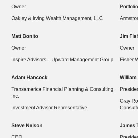
Owner
Portfoli
Oakley & Irving Wealth Management, LLC
Armstro
Matt Bonito
Jim Fis
Owner
Owner
Inspire Advisors – Upward Management Group
Fisher 
Adam Hancock
William
Transamerica Financial Planning & Consulting,
Preside
Inc.
Gray Ro
Investment Advisor Representative
Consulti
Steve Nelson
James 
CEO
Preside