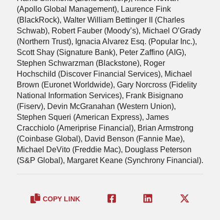
(Apollo Global Management), Laurence Fink
(BlackRock), Walter William Bettinger II (Charles
Schwab), Robert Fauber (Moody’s), Michael O’Grady
(Northern Trust), Ignacia Alvarez Esq. (Popular Inc.),
Scott Shay (Signature Bank), Peter Zaffino (AIG),
Stephen Schwarzman (Blackstone), Roger
Hochschild (Discover Financial Services), Michael
Brown (Euronet Worldwide), Gary Norcross (Fidelity
National Information Services), Frank Bisignano
(Fiserv), Devin McGranahan (Western Union),
Stephen Squeri (American Express), James
Cracchiolo (Ameriprise Financial), Brian Armstrong
(Coinbase Global), David Benson (Fannie Mae),
Michael DeVito (Freddie Mac), Douglass Peterson
(S&P Global), Margaret Keane (Synchrony Financial).
COPY LINK