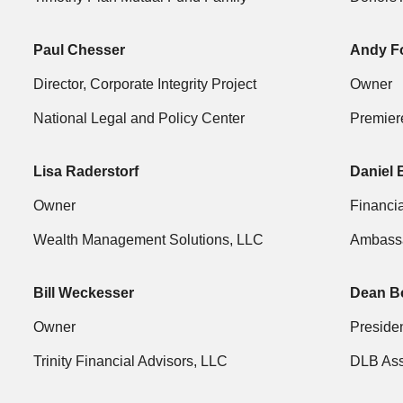
Paul Chesser
Andy F
Director, Corporate Integrity Project
Owner
National Legal and Policy Center
Premier
Lisa Raderstorf
Daniel 
Owner
Financia
Wealth Management Solutions, LLC
Ambassa
Bill Weckesser
Dean B
Owner
Preside
Trinity Financial Advisors, LLC
DLB As