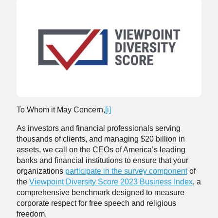
To Whom it May Concern,
[i]
As investors and financial professionals serving
thousands of clients, and managing $20 billion in
assets, we call on the CEOs of America’s leading
banks and financial institutions to ensure that your
organizations
participate in the survey component
of
the
Viewpoint Diversity Score 2023 Business Index
, a
comprehensive benchmark designed to measure
corporate respect for free speech and religious
freedom.