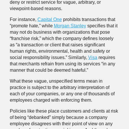
deny or restrict service for vague, arbitrary, or
viewpoint-based reasons.
For instance,
Capital One
prohibits transactions that
“promote hate,” while
Morgan Stanley
specifies that it
may not do business with organizations that pose
“franchise risk,” which the company defines loosely
as “a transaction or client that raises significant
human rights, environmental, health and safety or
social responsibility issues.” Similarly,
Visa
requires
that merchants refrain from using its services “in any
manner that could be deemed hateful.”
What these vague, unspecified terms mean in
practice is subject to the arbitrary interpretation of
each of your companies, or any one of thousands of
employees charged with enforcing them.
Policies like these place customers and clients at risk
of being “debanked” simply because a company
employee disagrees with their point of view on any