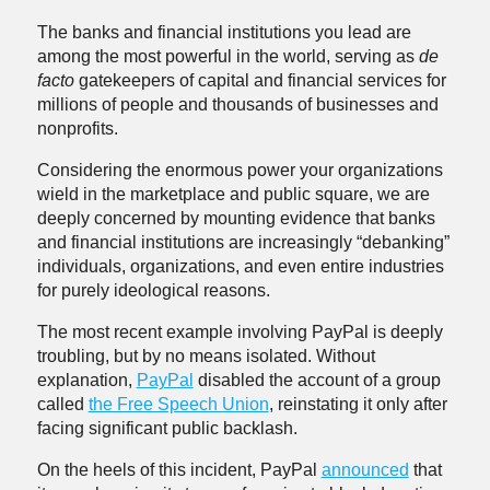
The banks and financial institutions you lead are
among the most powerful in the world, serving as
de
facto
gatekeepers of capital and financial services for
millions of people and thousands of businesses and
nonprofits.
Considering the enormous power your organizations
wield in the marketplace and public square, we are
deeply concerned by mounting evidence that banks
and financial institutions are increasingly “debanking”
individuals, organizations, and even entire industries
for purely ideological reasons.
The most recent example involving PayPal is deeply
troubling, but by no means isolated. Without
explanation,
PayPal
disabled the account of a group
called
the Free Speech Union
, reinstating it only after
facing significant public backlash.
On the heels of this incident, PayPal
announced
that