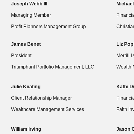
Joseph Webb III
Michael
Managing Member
Financia
Profit Planners Management Group
Christi
James Benet
Liz Pop
President
Merrill 
Triumphant Portfolio Management, LLC
Wealth 
Julie Keating
Kathi D
Client Relationship Manager
Financia
Wealthcare Management Services
Faith In
William Irving
Jason 