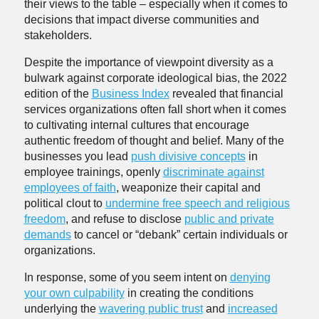
their views to the table – especially when it comes to
decisions that impact diverse communities and
stakeholders.
Despite the importance of viewpoint diversity as a
bulwark against corporate ideological bias, the 2022
edition of the
Business Index
revealed that financial
services organizations often fall short when it comes
to cultivating internal cultures that encourage
authentic freedom of thought and belief. Many of the
businesses you lead
push divisive concepts
in
employee trainings, openly
discriminate against
employees of faith
, weaponize their capital and
political clout to
undermine free speech and religious
freedom
, and refuse to disclose
public and private
demands
to cancel or “debank” certain individuals or
organizations.
In response, some of you seem intent on
denying
your own culpability
in creating the conditions
underlying the
wavering public trust
and
increased