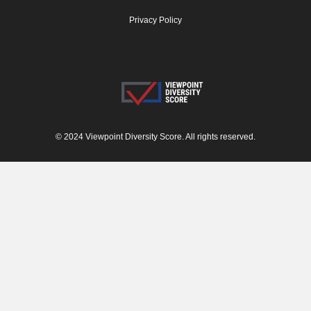
Privacy Policy
© 2024 Viewpoint Diversity Score. All rights reserved.