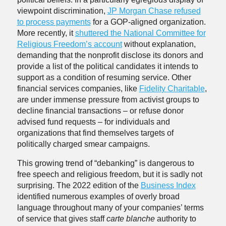
viewpoint discrimination,
JP Morgan Chase refused
to process payments
for a GOP-aligned organization.
More recently, it
shuttered the National Committee for
Religious Freedom’s account
without explanation,
demanding that the nonprofit disclose its donors and
provide a list of the political candidates it intends to
support as a condition of resuming service. Other
financial services companies, like
Fidelity Charitable
,
are under immense pressure from activist groups to
decline financial transactions – or refuse donor
advised fund requests – for individuals and
organizations that find themselves targets of
politically charged smear campaigns.
This growing trend of “debanking” is dangerous to
free speech and religious freedom, but it is sadly not
surprising. The 2022 edition of the
Business Index
identified numerous examples of overly broad
language throughout many of your companies’ terms
of service that gives staff
carte blanche
authority to