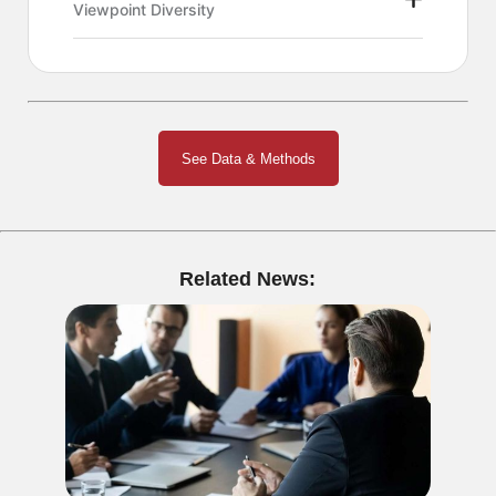
Viewpoint Diversity
See Data & Methods
Related News: