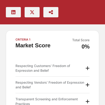
CRITERIA 1
Total Score
Market Score
0%
Respecting Customers' Freedom of
Expression and Belief
Respecting Vendors' Freedom of Expression
and Belief
Transparent Screening and Enforcement
Practices