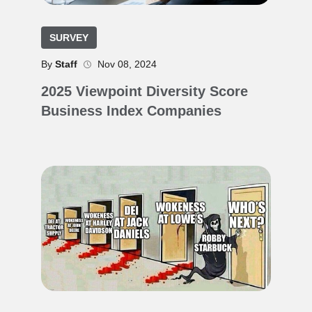
SURVEY
By
Staff
Nov 08, 2024
2025 Viewpoint Diversity Score
Business Index Companies