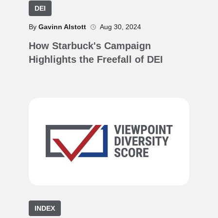
DEI
By
Gavinn Alstott
Aug 30, 2024
How Starbuck's Campaign
Highlights the Freefall of DEI
INDEX