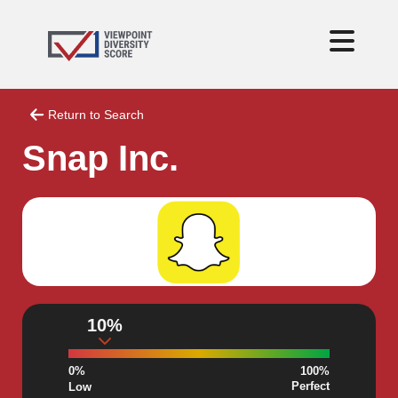
Return to Search
Snap Inc.
10%
0%
100%
Perfect
Low