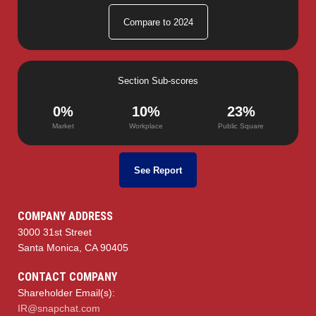
Compare to 2024
Section Sub-scores
0%
10%
23%
Market
Workplace
Public Square
See Report
COMPANY ADDRESS
3000 31st Street
Santa Monica, CA 90405
CONTACT COMPANY
Shareholder Email(s):
IR@snapchat.com