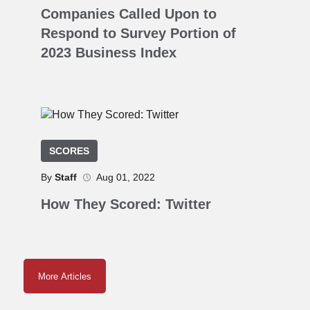
Companies Called Upon to
Respond to Survey Portion of
2023 Business Index
SCORES
By
Staff
Aug 01, 2022
How They Scored: Twitter
More Articles