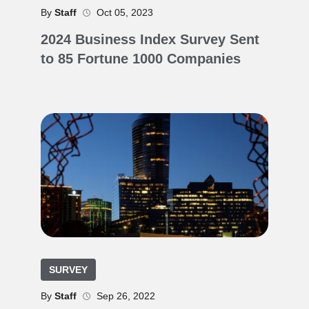
By
Staff
Oct 05, 2023
2024 Business Index Survey Sent
to 85 Fortune 1000 Companies
SURVEY
By
Staff
Sep 26, 2022