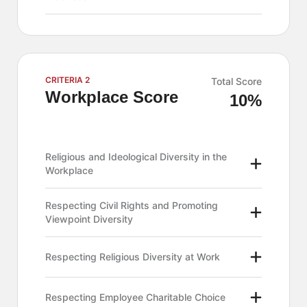
CRITERIA 2
Total Score
Workplace Score
10%
Religious and Ideological Diversity in the
Workplace
Respecting Civil Rights and Promoting
Viewpoint Diversity
Respecting Religious Diversity at Work
Respecting Employee Charitable Choice