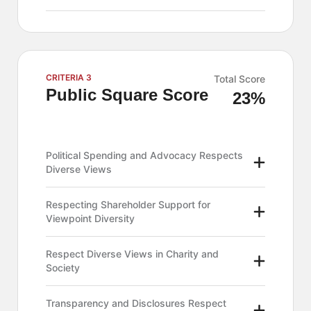
CRITERIA 3
Total Score
Public Square Score
23%
Political Spending and Advocacy Respects
Diverse Views
Respecting Shareholder Support for
Viewpoint Diversity
Respect Diverse Views in Charity and
Society
Transparency and Disclosures Respect