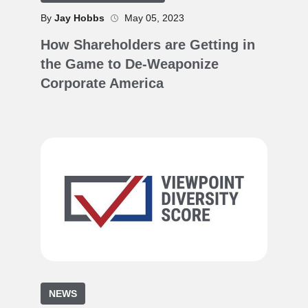
By
Jay Hobbs
May 05, 2023
How Shareholders are Getting in
the Game to De-Weaponize
Corporate America
NEWS