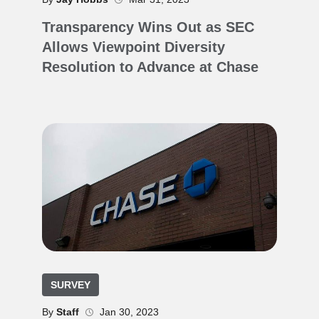
Transparency Wins Out as SEC
Allows Viewpoint Diversity
Resolution to Advance at Chase
SURVEY
By
Staff
Jan 30, 2023