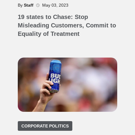
By
Staff
May 03, 2023
19 states to Chase: Stop
Misleading Customers, Commit to
Equality of Treatment
CORPORATE POLITICS