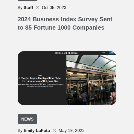
By
Staff
Oct 05, 2023
2024 Business Index Survey Sent
to 85 Fortune 1000 Companies
NEWS
By
Emily LaFata
May 19, 2023