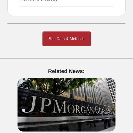
See Data & Methods
Related News: