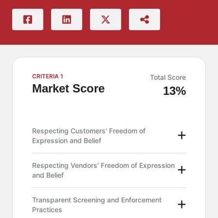
CRITERIA 1
Total Score
Market Score
13%
Respecting Customers' Freedom of
Expression and Belief
Respecting Vendors' Freedom of Expression
and Belief
Transparent Screening and Enforcement
Practices