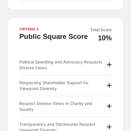
CRITERIA 3
Total Score
Public Square Score
10%
Political Spending and Advocacy Respects
Diverse Views
Respecting Shareholder Support for
Viewpoint Diversity
Respect Diverse Views in Charity and
Society
Transparency and Disclosures Respect
Viewpoint Diversity