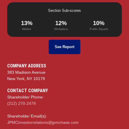
Section Sub-scores
13%
12%
10%
Market
Workplace
Public Square
See Report
COMPANY ADDRESS
383 Madison Avenue
New York, NY 10179
CONTACT COMPANY
Shareholder Phone:
(212) 270-2479
Shareholder Email(s):
JPMCinvestorrelations@jpmchase.com