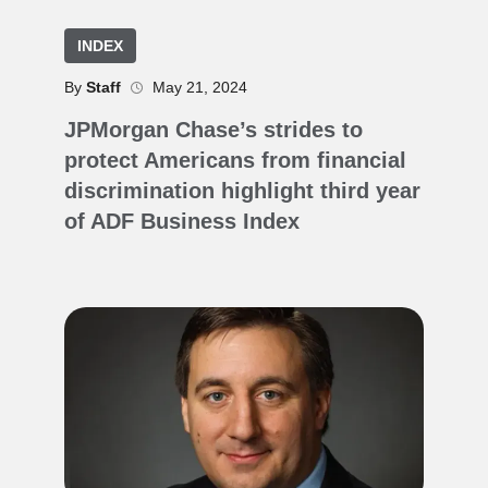
INDEX
By
Staff
May 21, 2024
JPMorgan Chase’s strides to
protect Americans from financial
discrimination highlight third year
of ADF Business Index