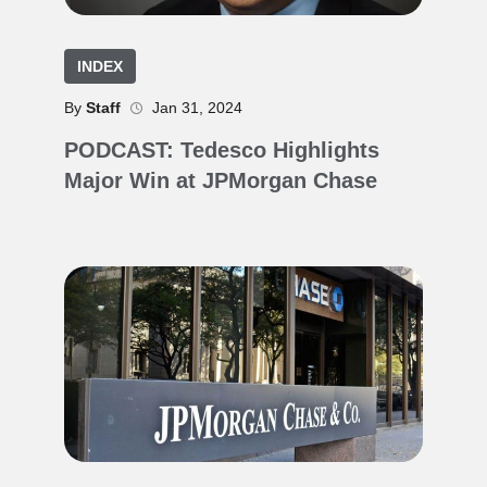
INDEX
By
Staff
Jan 31, 2024
PODCAST: Tedesco Highlights
Major Win at JPMorgan Chase