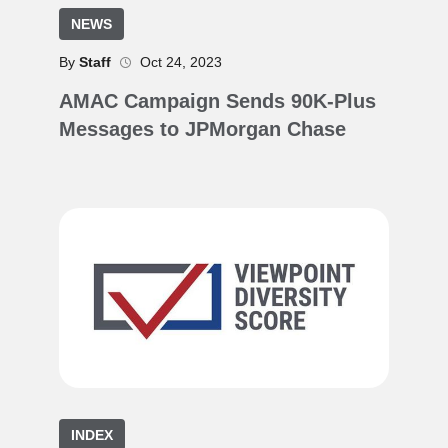
NEWS
By
Staff
Oct 24, 2023
AMAC Campaign Sends 90K-Plus
Messages to JPMorgan Chase
INDEX