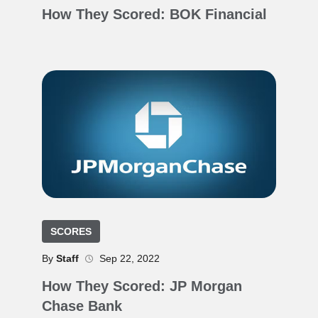
How They Scored: BOK Financial
SCORES
By
Staff
Sep 22, 2022
How They Scored: JP Morgan
Chase Bank