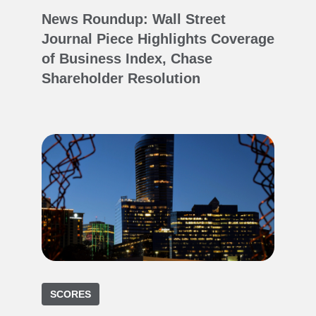
News Roundup: Wall Street
Journal Piece Highlights Coverage
of Business Index, Chase
Shareholder Resolution
SCORES