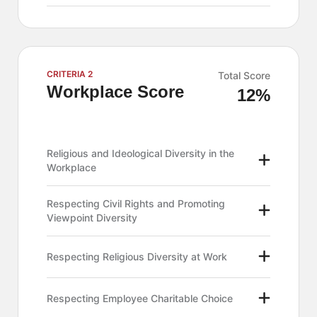
CRITERIA 2
Total Score
Workplace Score
12%
Religious and Ideological Diversity in the
Workplace
Respecting Civil Rights and Promoting
Viewpoint Diversity
Respecting Religious Diversity at Work
Respecting Employee Charitable Choice