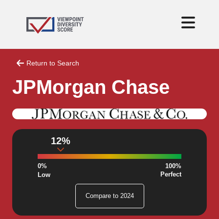
Return to Search
JPMorgan Chase
12%
0%
100%
Perfect
Low
Compare to 2024