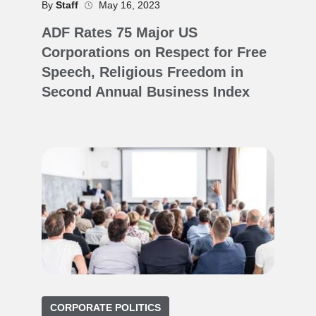
By
Staff
May 16, 2023
ADF Rates 75 Major US
Corporations on Respect for Free
Speech, Religious Freedom in
Second Annual Business Index
CORPORATE POLITICS