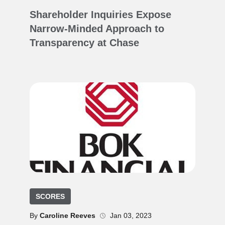
Shareholder Inquiries Expose
Narrow-Minded Approach to
Transparency at Chase
SCORES
By
Caroline Reeves
Jan 03, 2023