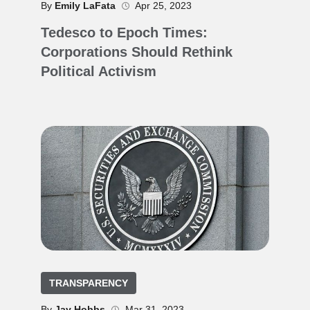
By
Emily LaFata
Apr 25, 2023
Tedesco to Epoch Times:
Corporations Should Rethink
Political Activism
TRANSPARENCY
By
Jay Hobbs
Mar 31, 2023