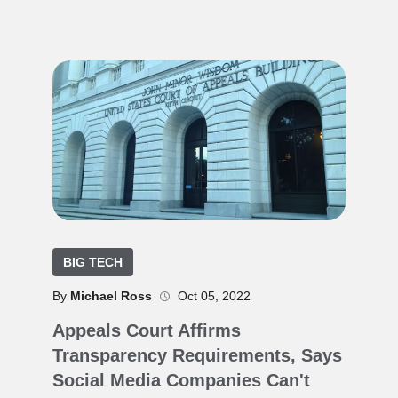
BIG TECH
By
Michael Ross
Oct 05, 2022
Appeals Court Affirms
Transparency Requirements, Says
Social Media Companies Can't