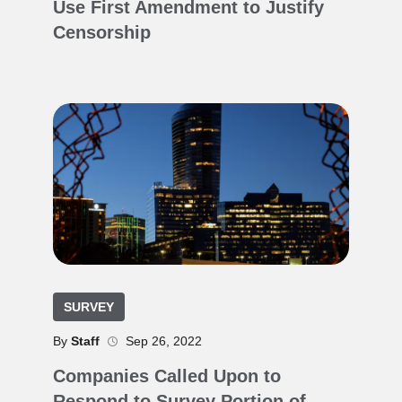
Use First Amendment to Justify
Censorship
SURVEY
By
Staff
Sep 26, 2022
Companies Called Upon to
Respond to Survey Portion of