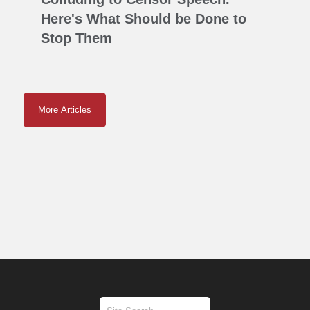
Here's What Should be Done to
Stop Them
More Articles