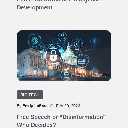
Development
BIG TECH
By
Emily LaFata
Feb 20, 2023
Free Speech or “Disinformation”:
Who Decides?