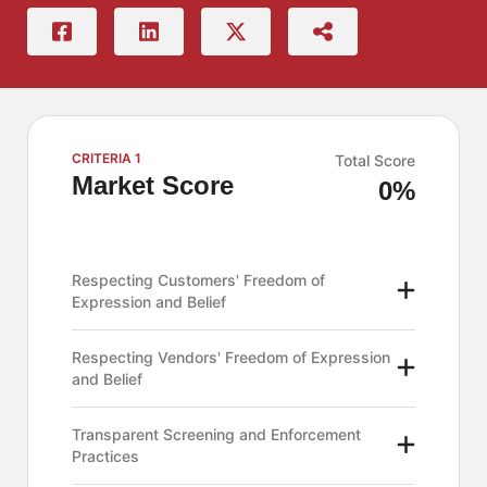
CRITERIA 1
Total Score
Market Score
0%
Respecting Customers' Freedom of
Expression and Belief
Respecting Vendors' Freedom of Expression
and Belief
Transparent Screening and Enforcement
Practices