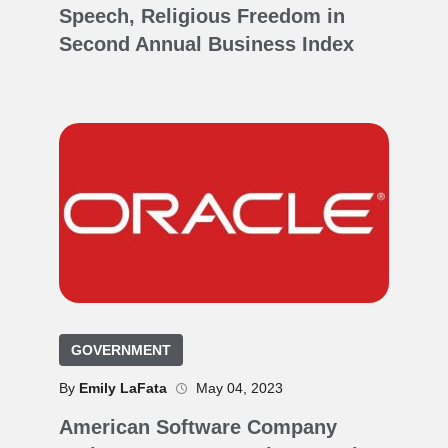
Speech, Religious Freedom in
Second Annual Business Index
GOVERNMENT
By
Emily LaFata
May 04, 2023
American Software Company