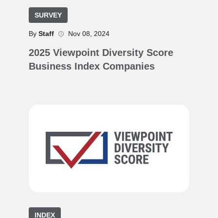
SURVEY
By
Staff
Nov 08, 2024
2025 Viewpoint Diversity Score
Business Index Companies
INDEX