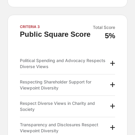
CRITERIA 3
Total Score
Public Square Score
5%
Political Spending and Advocacy Respects
Diverse Views
Respecting Shareholder Support for
Viewpoint Diversity
Respect Diverse Views in Charity and
Society
Transparency and Disclosures Respect
Viewpoint Diversity