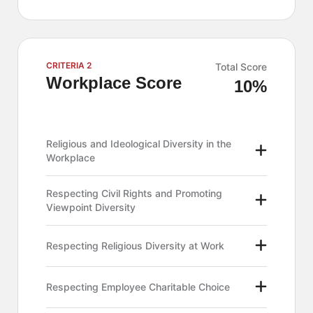
CRITERIA 2
Total Score
Workplace Score
10%
Religious and Ideological Diversity in the
Workplace
Respecting Civil Rights and Promoting
Viewpoint Diversity
Respecting Religious Diversity at Work
Respecting Employee Charitable Choice