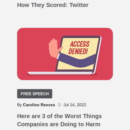
How They Scored: Twitter
FREE SPEECH
By
Caroline Reeves
Jul 14, 2022
Here are 3 of the Worst Things
Companies are Doing to Harm