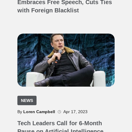
Embraces Free Speech, Cuts Ties
with Foreign Blacklist
NEWS
By
Loren Campbell
Apr 17, 2023
Tech Leaders Call for 6-Month
Pause on Artificial Intelligence