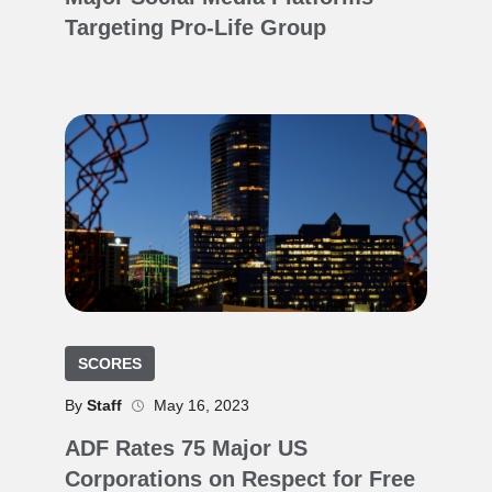
Targeting Pro-Life Group
SCORES
By
Staff
May 16, 2023
ADF Rates 75 Major US
Corporations on Respect for Free