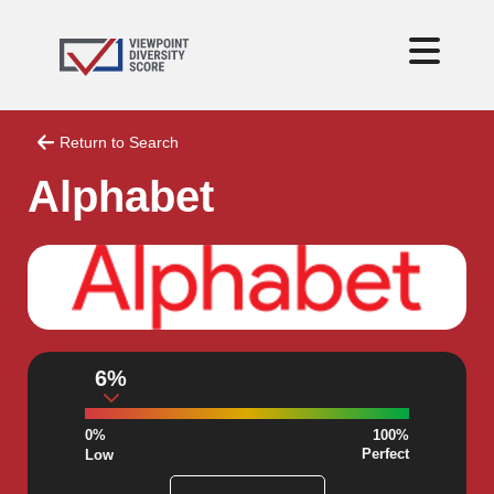
Return to Search
Alphabet
6%
0%
100%
Perfect
Low