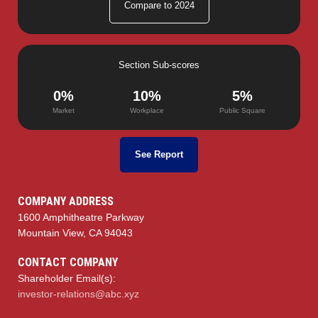
Compare to 2024
Section Sub-scores
0%
10%
5%
Market
Workplace
Public Square
See Report
COMPANY ADDRESS
1600 Amphitheatre Parkway
Mountain View, CA 94043
CONTACT COMPANY
Shareholder Email(s):
investor-relations@abc.xyz