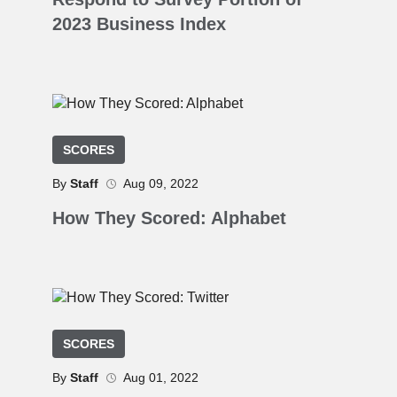
2023 Business Index
SCORES
By
Staff
Aug 09, 2022
How They Scored: Alphabet
SCORES
By
Staff
Aug 01, 2022