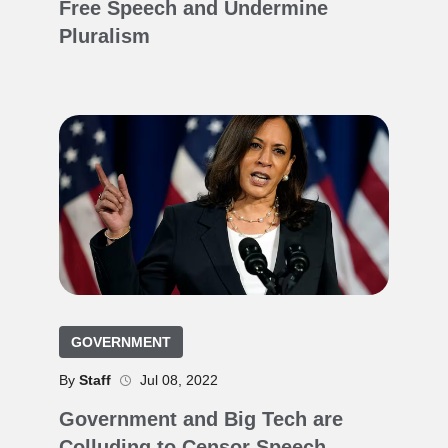
Free Speech and Undermine
Pluralism
GOVERNMENT
By
Staff
Jul 08, 2022
Government and Big Tech are
Colluding to Censor Speech.