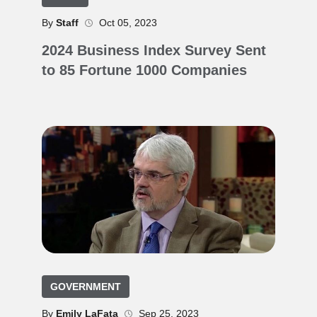
By
Staff
Oct 05, 2023
2024 Business Index Survey Sent
to 85 Fortune 1000 Companies
GOVERNMENT
By
Emily LaFata
Sep 25, 2023