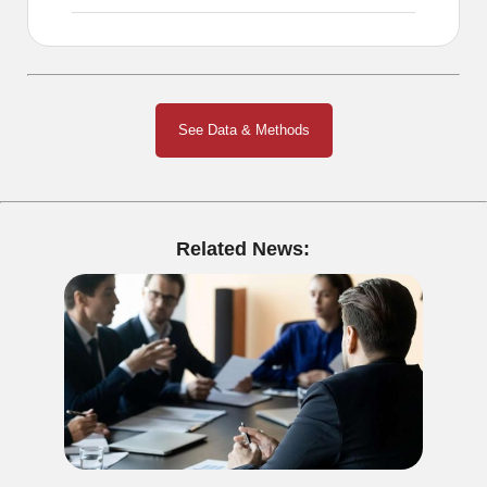
See Data & Methods
Related News: