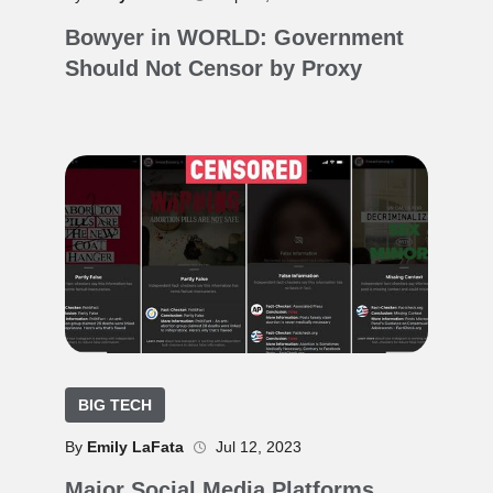
Bowyer in WORLD: Government
Should Not Censor by Proxy
BIG TECH
By
Emily LaFata
Jul 12, 2023
Major Social Media Platforms