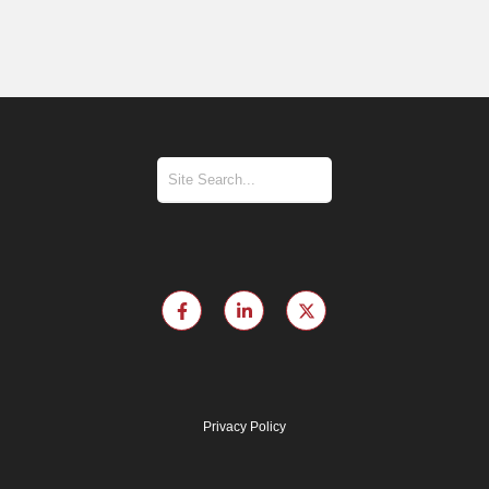
Privacy Policy