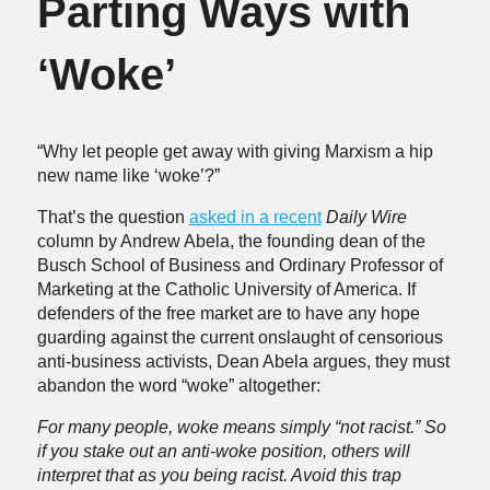
Parting Ways with
‘Woke’
“Why let people get away with giving Marxism a hip
new name like ‘woke’?”
That’s the question
asked in a recent
Daily Wire
column by Andrew Abela, the founding dean of the
Busch School of Business and Ordinary Professor of
Marketing at the Catholic University of America. If
defenders of the free market are to have any hope
guarding against the current onslaught of censorious
anti-business activists, Dean Abela argues, they must
abandon the word “woke” altogether:
For many people, woke means simply “not racist.” So
if you stake out an anti-woke position, others will
interpret that as you being racist. Avoid this trap