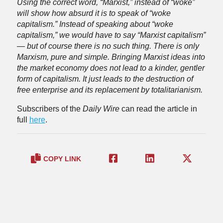
Using the correct word, “Marxist,” instead of “woke”
will show how absurd it is to speak of “woke
capitalism.” Instead of speaking about “woke
capitalism,” we would have to say “Marxist capitalism”
— but of course there is no such thing. There is only
Marxism, pure and simple. Bringing Marxist ideas into
the market economy does not lead to a kinder, gentler
form of capitalism. It just leads to the destruction of
free enterprise and its replacement by totalitarianism.
Subscribers of the
Daily Wire
can read the article in
full
here
.
COPY LINK