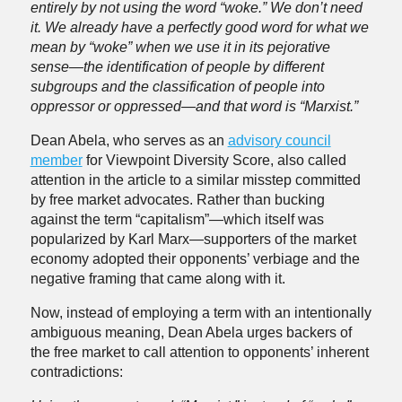
entirely by not using the word “woke.” We don’t need
it. We already have a perfectly good word for what we
mean by “woke” when we use it in its pejorative
sense—the identification of people by different
subgroups and the classification of people into
oppressor or oppressed—and that word is “Marxist.”
Dean Abela, who serves as an
advisory council
member
for Viewpoint Diversity Score, also called
attention in the article to a similar misstep committed
by free market advocates. Rather than bucking
against the term “capitalism”—which itself was
popularized by Karl Marx—supporters of the market
economy adopted their opponents’ verbiage and the
negative framing that came along with it.
Now, instead of employing a term with an intentionally
ambiguous meaning, Dean Abela urges backers of
the free market to call attention to opponents’ inherent
contradictions: