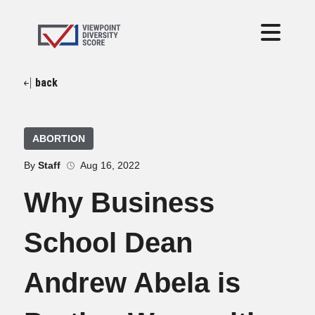
back
ABORTION
By
Staff
Aug 16, 2022
Why Business
School Dean
Andrew Abela is