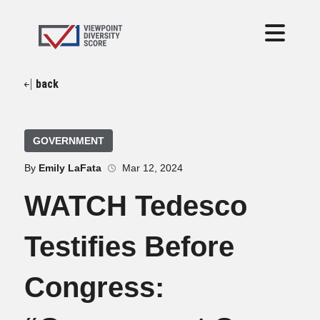
back
GOVERNMENT
By
Emily LaFata
Mar 12, 2024
WATCH Tedesco
Testifies Before
Congress: