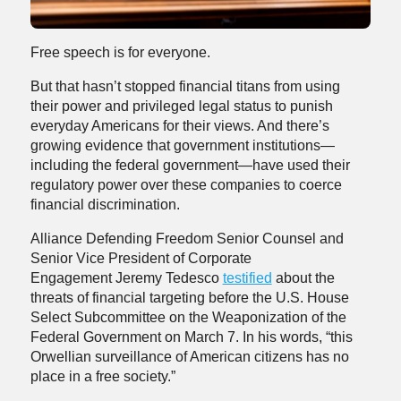
Free speech is for everyone.
But that hasn’t stopped financial titans from using
their power and privileged legal status to punish
everyday Americans for their views. And there’s
growing evidence that government institutions—
including the federal government—have used their
regulatory power over these companies to coerce
financial discrimination.
Alliance Defending Freedom Senior Counsel and
Senior Vice President of Corporate
Engagement Jeremy Tedesco
testified
about the
threats of financial targeting before the U.S. House
Select Subcommittee on the Weaponization of the
Federal Government on March 7. In his words, “this
Orwellian surveillance of American citizens has no
place in a free society.”