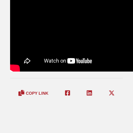
COPY LINK