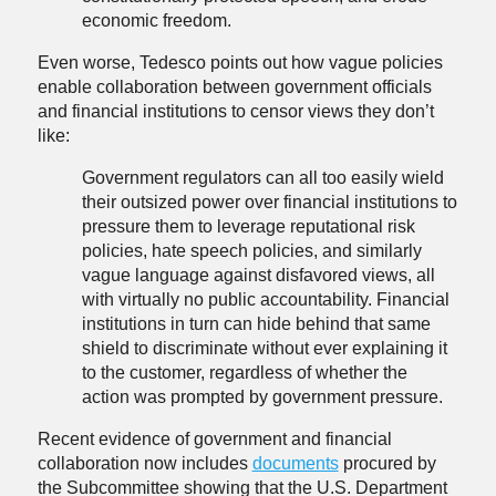
economic freedom.
Even worse, Tedesco points out how vague policies
enable collaboration between government officials
and financial institutions to censor views they don’t
like:
Government regulators can all too easily wield
their outsized power over financial institutions to
pressure them to leverage reputational risk
policies, hate speech policies, and similarly
vague language against disfavored views, all
with virtually no public accountability. Financial
institutions in turn can hide behind that same
shield to discriminate without ever explaining it
to the customer, regardless of whether the
action was prompted by government pressure.
Recent evidence of government and financial
collaboration now includes
documents
procured by
the Subcommittee showing that the U.S. Department