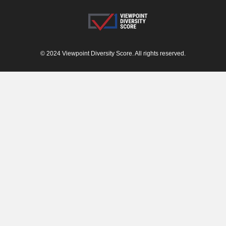
© 2024 Viewpoint Diversity Score. All rights reserved.