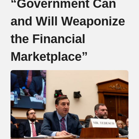
“Government Can
and Will Weaponize
the Financial
Marketplace”