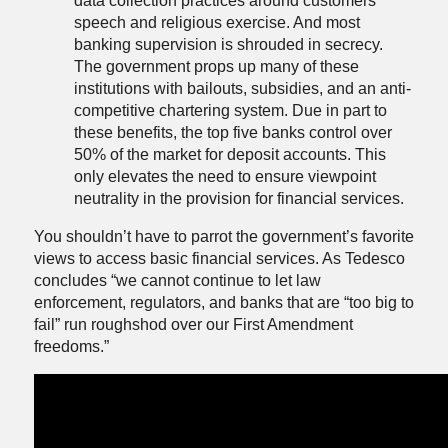
data collection practices around customers
speech and religious exercise. And most
banking supervision is shrouded in secrecy.
The government props up many of these
institutions with bailouts, subsidies, and an anti-
competitive chartering system. Due in part to
these benefits, the top five banks control over
50% of the market for deposit accounts. This
only elevates the need to ensure viewpoint
neutrality in the provision for financial services.
You shouldn’t have to parrot the government’s favorite
views to access basic financial services. As Tedesco
concludes “we cannot continue to let law
enforcement, regulators, and banks that are “too big to
fail” run roughshod over our First Amendment
freedoms.”