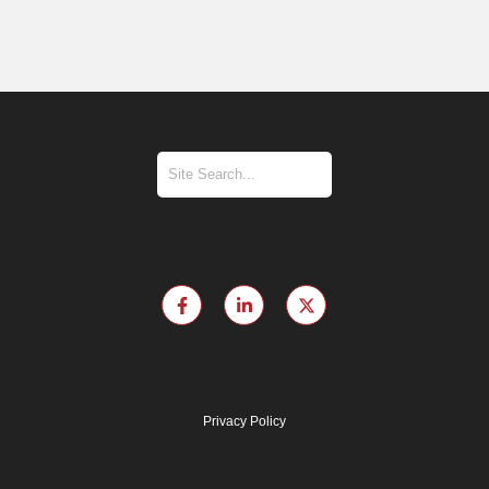
Privacy Policy