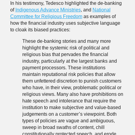
In his testimony, Tedesco highlighted the de-banking
of
Indigenous Advance Ministries
, and
National
Committee for Religious Freedom
as examples of
how the financial industry uses subjective language
to cloak its biased practices:
These de-banking stories and many more
highlight the systemic risk of political and
religious bias that pervades the financial
industry, particularly at the largest banks and
payment processors. These institutions
maintain reputational risk policies that allow
them unfettered discretion to punish customers
who have, in their view, problematic political or
religious views. Many also have prohibitions on
hate speech and intolerance that require the
institution to make subjective and value-based
judgements on a customer’s viewpoint. Both
types of policies are vague and ambiguous,
sweep in broad swaths of content, chill
constitutionally protected speech, and erode