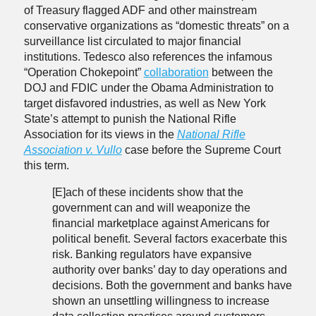
of Treasury flagged ADF and other mainstream
conservative organizations as “domestic threats” on a
surveillance list circulated to major financial
institutions. Tedesco also references the infamous
“Operation Chokepoint”
collaboration
between the
DOJ and FDIC under the Obama Administration to
target disfavored industries, as well as New York
State’s attempt to punish the National Rifle
Association for its views in the
National Rifle
Association v. Vullo
case before the Supreme Court
this term.
[E]ach of these incidents show that the
government can and will weaponize the
financial marketplace against Americans for
political benefit. Several factors exacerbate this
risk. Banking regulators have expansive
authority over banks’ day to day operations and
decisions. Both the government and banks have
shown an unsettling willingness to increase