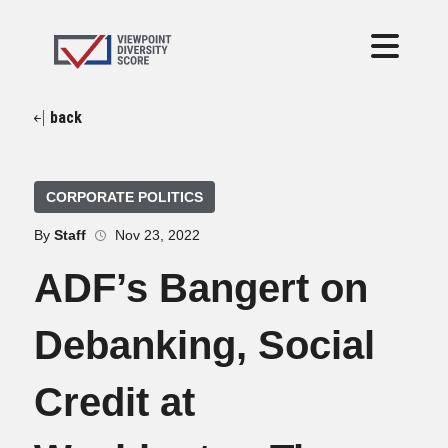
back
CORPORATE POLITICS
By
Staff
Nov 23, 2022
ADF’s Bangert on
Debanking, Social
Credit at