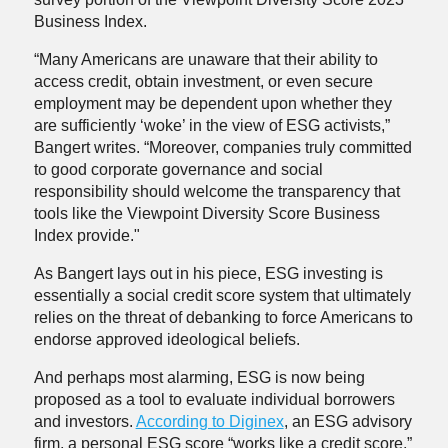
Business Index.
“Many Americans are unaware that their ability to
access credit, obtain investment, or even secure
employment may be dependent upon whether they
are sufficiently ‘woke’ in the view of ESG activists,”
Bangert writes. “Moreover, companies truly committed
to good corporate governance and social
responsibility should welcome the transparency that
tools like the Viewpoint Diversity Score Business
Index provide."
As Bangert lays out in his piece, ESG investing is
essentially a social credit score system that ultimately
relies on the threat of debanking to force Americans to
endorse approved ideological beliefs.
And perhaps most alarming, ESG is now being
proposed as a tool to evaluate individual borrowers
and investors.
According to Diginex
, an ESG advisory
firm, a personal ESG score “works like a credit score,”