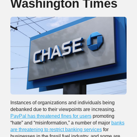
Washington Times
Instances of organizations and individuals being
debanked due to their viewpoints are increasing.
PayPal has threatened fines for users
promoting
“hate” and “misinformation,” a number of major
banks
are threatening to restrict banking services
for
businesses in the fossil fuel industry, and some are