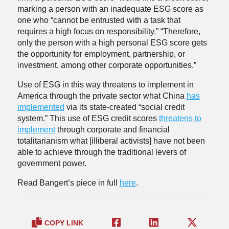
marking a person with an inadequate ESG score as
one who “cannot be entrusted with a task that
requires a high focus on responsibility.” “Therefore,
only the person with a high personal ESG score gets
the opportunity for employment, partnership, or
investment, among other corporate opportunities.”
Use of ESG in this way threatens to implement in
America through the private sector what China
has
implemented
via its state-created “social credit
system.” This use of ESG credit scores
threatens to
implement
through corporate and financial
totalitarianism what [illiberal activists] have not been
able to achieve through the traditional levers of
government power.
Read Bangert’s piece in full
here
.
COPY LINK