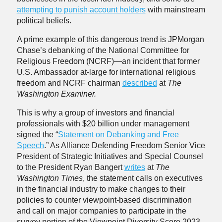
attempting to punish account holders
with mainstream
political beliefs.
A prime example of this dangerous trend is JPMorgan
Chase’s debanking of the National Committee for
Religious Freedom (NCRF)—an incident that former
U.S. Ambassador at-large for international religious
freedom and NCRF chairman
described
at
The
Washington Examiner.
This is why a group of investors and financial
professionals with $20 billion under management
signed the “
Statement on Debanking and Free
Speech
.” As Alliance Defending Freedom Senior Vice
President of Strategic Initiatives and Special Counsel
to the President Ryan Bangert
writes
at
The
Washington Times
, the statement calls on executives
in the financial industry to make changes to their
policies to counter viewpoint-based discrimination
and call on major companies to participate in the
survey portion of the Viewpoint Diversity Score 2023